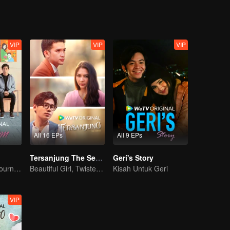
VIP
VIP
VIP
All 16 EPs
All 9 EPs
Tersanjung The Series
Geri's Story
A Teen Mom's Journey: Raising and Thriving
Beautiful Girl, Twisted Fate
Kisah Untuk Geri
VIP