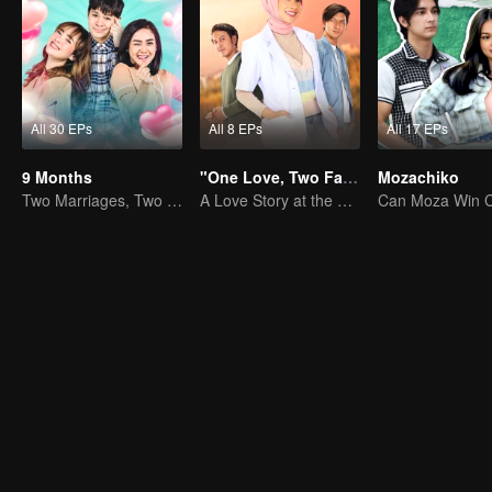
All 30 EPs
All 8 EPs
All 17 EPs
9 Months
"One Love, Two Faiths"
Mozachiko
Two Marriages, Two Women
A Love Story at the Crossroads