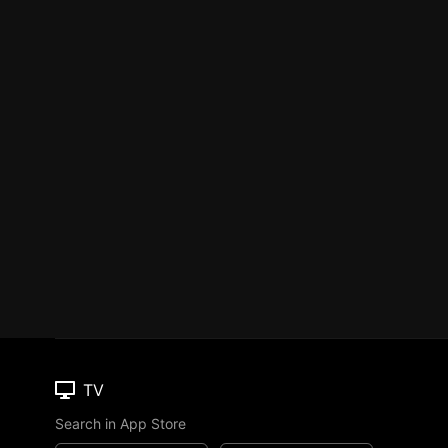
TV
Search in App Store