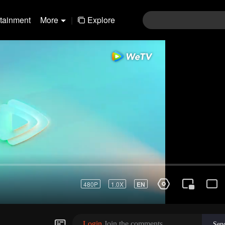
rtainment
More
|
Explore