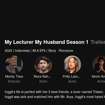
My Lecturer My Husband Season 1
Trail
2020
|
Indonesia
|
All 8 EPs
|
Story · Romance
Monty Tiwa
Reza Rahadian
Prilly Latuconsina
Director
Actor
Actor
Acto
Inggit's life is perfect with her 5 best friends, a lover named Trista
Inggit was sick and matched him with Mr. Arya, Inggit's most hated k