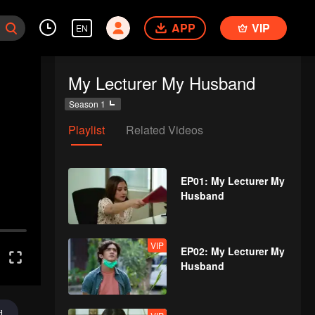
APP
VIP
EN
My Lecturer My Husband
Season 1
Playlist
Related Videos
EP01: My Lecturer My
Husband
VIP
EP02: My Lecturer My
Husband