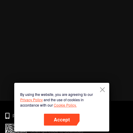
By using the website, you are agreeing to our
Privacy Policy
and the use of cookies in
accordance with our
Cookie Policy.
Phone
Accept
Scan QR code to download