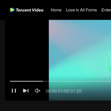
Home
Love in All Forms
Ente