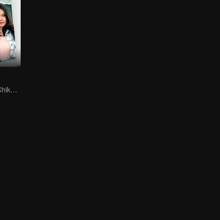
Can Moza Win Chiko's Heart?