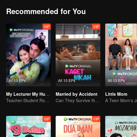
Recommended for You
VIP
VIP
All 10 EPs
All 10 EPs
All 13 EPs
My Lecturer My Husband S2
Married by Accident
Little Mom
Teacher-Student Romance: A Love Fulfilled
Can They Survive the Marriage Ultimatum?
VIP
VIP