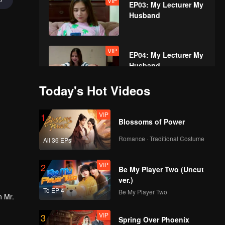
VIP
EP03: My Lecturer My
Husband
VIP
EP04: My Lecturer My
Husband
Today's Hot Videos
VIP
EP05: My Lecturer My
VIP
1
Husband
Blossoms of Power
Romance · Traditional Costume
All 36 EPs
VIP
EP06: My Lecturer My
VIP
2
Husband
Be My Player Two (Uncut
ver.)
To EP 4
Be My Player Two
n Mr.
VIP
EP07: My Lecturer My
VIP
3
Husband
Spring Over Phoenix