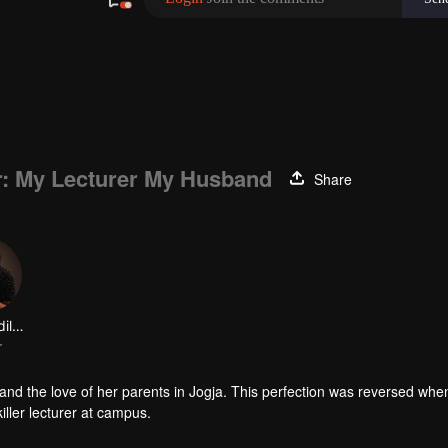
er: My Lecturer My Husband
Share
Kevin Ardilova
r
n, and the love of her parents in Jogja. This perfection was reversed whe
iller lecturer at campus.