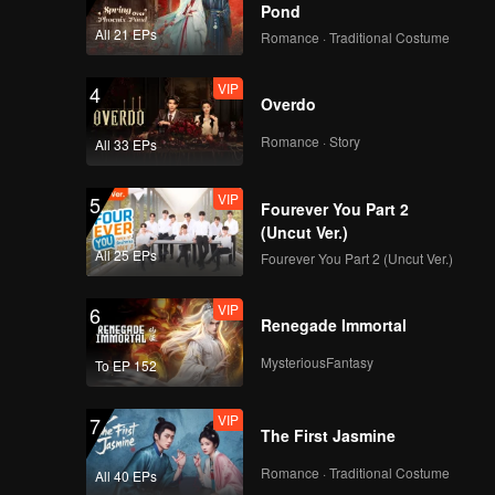
Pond
All 21 EPs
Romance · Traditional Costume
VIP
EP08: My Lecturer My
VIP
4
Husband
Overdo
Romance · Story
All 33 EPs
VIP
5
Fourever You Part 2
(Uncut Ver.)
All 25 EPs
Fourever You Part 2 (Uncut Ver.)
VIP
6
Renegade Immortal
MysteriousFantasy
To EP 152
VIP
7
The First Jasmine
Romance · Traditional Costume
All 40 EPs