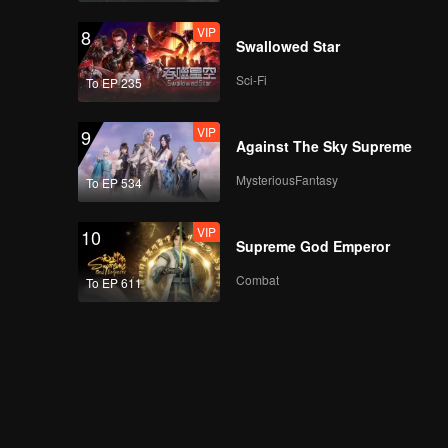
VIP
8
Swallowed Star
Sci-Fi
To EP 235
VIP
9
Against The Sky Supreme
MysteriousFantasy
To EP 534
VIP
10
Supreme God Emperor
Combat
To EP 611