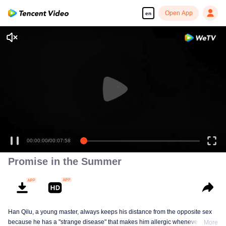
Open App
en
00:00:00
/
00:07:58
Promise in the Summer
Han Qilu, a young master, always keeps his distance from the opposite sex
because he has a "strange disease" that makes him allergic whenever he
More