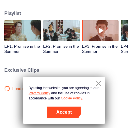
touches them. But he does not get allergic only when he touches An Chuxia,
a motivated Cinderella who accidentally entered his house. So, at the
Playlist
request of Han's mother, an action to "save the allergy" that develops into a
romantic relationship later gets started. While she is treating him, Chuxia
gradually finds out the secret of Han Qilu's "strange disease"...
EP1: Promise in the
EP2: Promise in the
EP3: Promise in the
EP4
Summer
Summer
Summer
Su
Exclusive Clips
By using the website, you are agreeing to our
Loading…
Privacy Policy
and the use of cookies in
accordance with our
Cookie Policy.
Accept
Open App