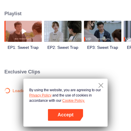
seated grudge over a "knife-snatching" incident. Seeking revenge for the
stolen knife, Li Nai goes undercover in Jiang Jie's restaurant. From initially
Playlist
disliking each other to realizing their true feelings, they both embark on a
journey of love and growth through culinary competitions.
VIP
VIP
EP1: Sweet Trap
EP2: Sweet Trap
EP3: Sweet Trap
E
Exclusive Clips
By using the website, you are agreeing to our
Loading…
Privacy Policy
and the use of cookies in
accordance with our
Cookie Policy.
Accept
Open App