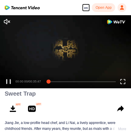
Open App
en
00:00:00
/
00:35:47
Sweet Trap
Jiang Jie, a low-profile head chef, and Li Nai, a lively apprentice, were
childhood friends. After many years, they reunite, but as rivals with a deep-
More