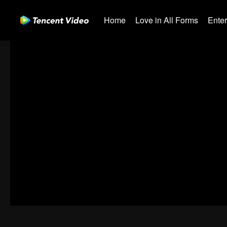
Home
Love in All Forms
Ente