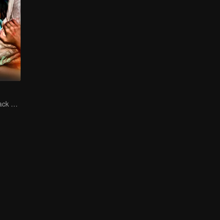
The Vengeful Black Lotus Falls for the Rogue Young Master