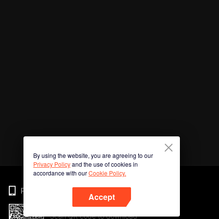
By using the website, you are agreeing to our
Privacy Policy
and the use of cookies in
accordance with our
Cookie Policy.
Phone
Accept
Scan QR code to download