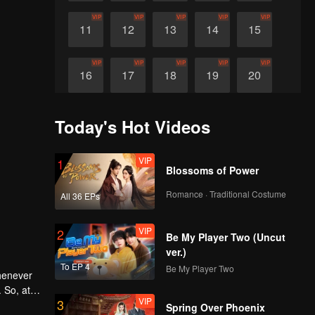
VIP
VIP
VIP
VIP
VIP
11
12
13
14
15
VIP
VIP
VIP
VIP
VIP
16
17
18
19
20
VIP
VIP
VIP
VIP
21
22
23
24
Today's Hot Videos
VIP
1
Blossoms of Power
Romance · Traditional Costume
All 36 EPs
VIP
2
Be My Player Two (Uncut
ver.)
To EP 4
Be My Player Two
whenever
 So, at
VIP
3
ng him,
Spring Over Phoenix