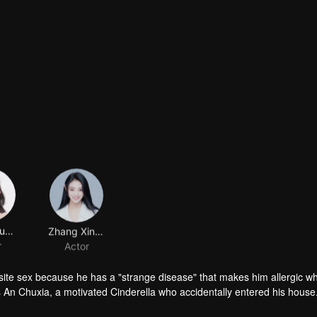
Huang Yunyun
Zhang Xintong
r
Actor
site sex because he has a "strange disease" that makes him allergic 
 An Chuxia, a motivated Cinderella who accidentally entered his house.
lops into a romantic relationship later gets started. While she is treati