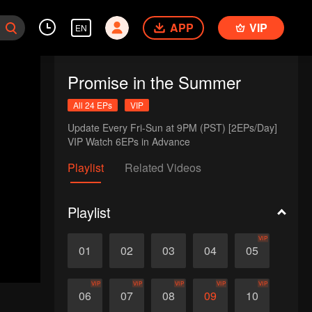
APP
VIP
EN
Promise in the Summer
All 24 EPs
VIP
Update Every Fri-Sun at 9PM (PST) [2EPs/Day]

VIP Watch 6EPs in Advance
Playlist
Related Videos
Playlist
VIP
01
02
03
04
05
VIP
VIP
VIP
VIP
VIP
06
07
08
09
10