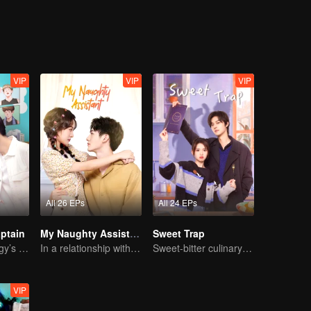
...
VIP
VIP
VIP
All 26 EPs
All 24 EPs
ptain
My Naughty Assistant
Sweet Trap
Basketball Prodigy’s Unexpected Gender Swap for True Love
In a relationship with an idol
Sweet-bitter culinary rivalry
VIP