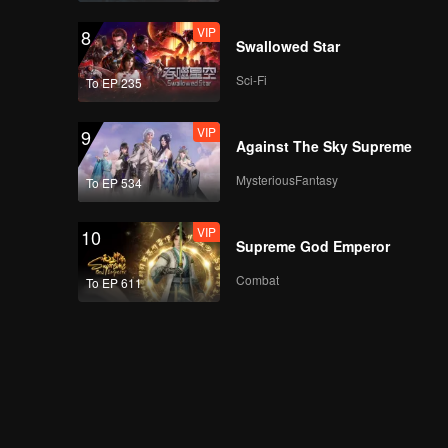
VIP
8
Swallowed Star
Sci-Fi
To EP 235
VIP
9
Against The Sky Supreme
MysteriousFantasy
To EP 534
VIP
10
Supreme God Emperor
Combat
To EP 611