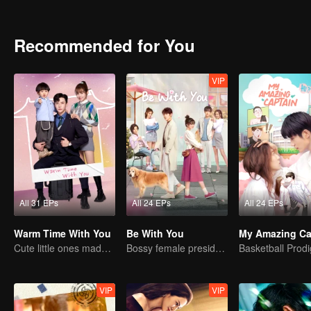
Chuxia gradually finds out the secret of Han Qilu's "strange disease"
Recommended for You
VIP
All 31 EPs
All 24 EPs
All 24 EPs
Warm Time With You
Be With You
My Amazing Ca
Cute little ones made fake couple real
Bossy female president flirts with arrogant childe.
VIP
VIP