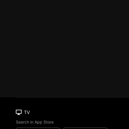
TV
Search in App Store