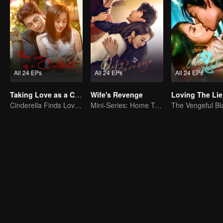
All 24 EPs
All 24 EPs
All 24 EPs
Taking Love as a Contract
Wife's Revenge
Loving The Lie
Cinderella Finds Love with the President
Mini-Series: Home Temptation