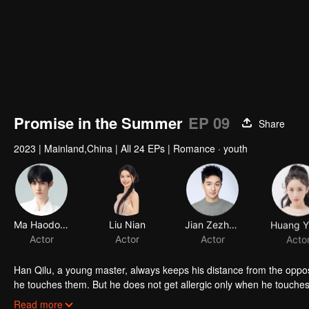
Promise in the Summer
EP 09
Share
2023
|
Mainland,China
|
All 24 EPs
|
Romance · youth
Ma Haodong
Liu Nian
Jian Zezheng
Actor
Actor
Actor
Acto
Han Qilu, a young master, always keeps his distance from the oppo
he touches them. But he does not get allergic only when he touches
the request of Han's mother, an action to "save the allergy" that deve
Read more