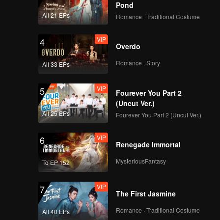
Pond
All 21 EPs
Romance · Traditional Costume
VIP
4
Overdo
Romance · Story
All 33 EPs
VIP
5
Fourever You Part 2
(Uncut Ver.)
All 25 EPs
Fourever You Part 2 (Uncut Ver.)
VIP
6
Renegade Immortal
MysteriousFantasy
To EP 152
VIP
7
The First Jasmine
Romance · Traditional Costume
All 40 EPs