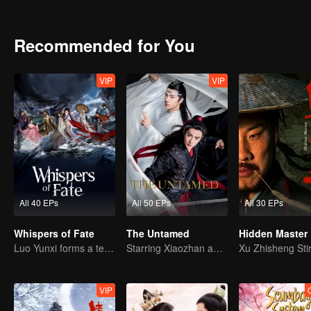
family and tomb guarding faction of Murong family. The two factio
inherited the tomb king for more than ten generations. However, d
the throne. Rumor has it that he robbed the tomb. And the balance 
Recommended for You
VIP
VIP
All 40 EPs
All 50 EPs
All 30 EPs
Whispers of Fate
The Untamed
Hidden Master
Luo Yunxi forms a team to roam the Jianghu
Starring Xiaozhan and Wangyibo
VIP