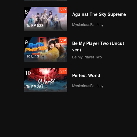
VIP
8
Against The Sky Supreme
MysteriousFantasy
To EP 533
VIP
9
Be My Player Two (Uncut
ver.)
To EP 3
Be My Player Two
VIP
10
Perfect World
MysteriousFantasy
To EP 281