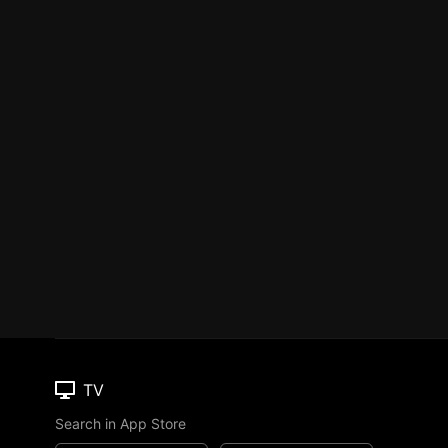
TV
Search in App Store