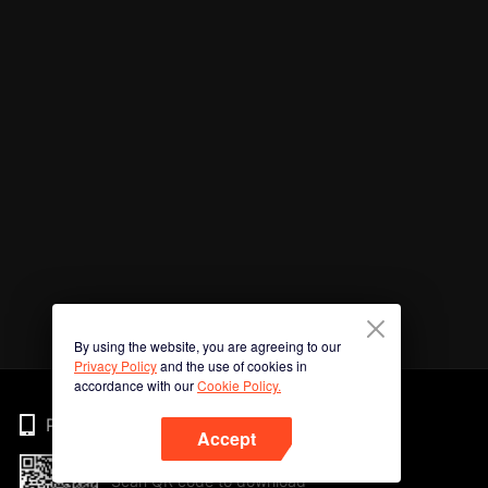
By using the website, you are agreeing to our
Privacy Policy
and the use of cookies in
accordance with our
Cookie Policy.
Phone
Accept
Scan QR code to download