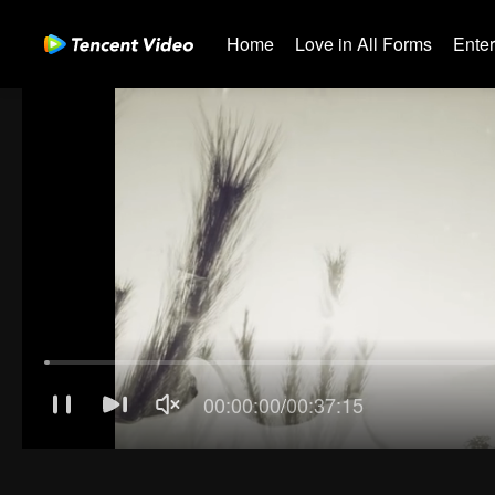
Home
Love in All Forms
Ente