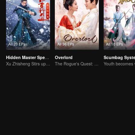
All 20 EPs
All 36 EPs
All 10 EPs
Hidden Master Special Edition
Overlord
Scumbag Syst
Xu Zhisheng Stirs up a Hilarious Storm in the Martial World
The Rogue's Quest: Bai Lu's Pursuit of Love