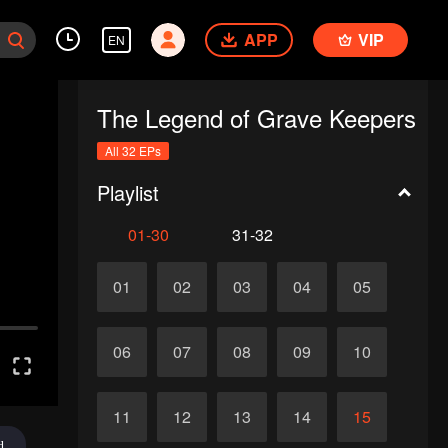
APP
VIP
EN
The Legend of Grave Keepers
All 32 EPs
Playlist
01-30
31-32
01
02
03
04
05
06
07
08
09
10
11
12
13
14
15