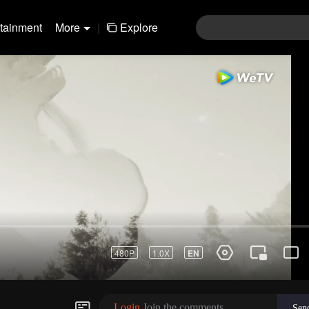
rtainment
More
|
Explore