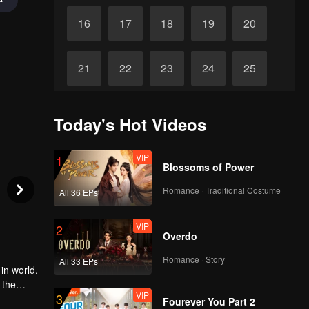
16
17
18
19
20
21
22
23
24
25
26
27
28
29
30
Today's Hot Videos
VIP
1
Blossoms of Power
Romance · Traditional Costume
All 36 EPs
VIP
2
Overdo
Romance · Story
All 33 EPs
in world.
 the
VIP
3
n of Luo
Fourever You Part 2