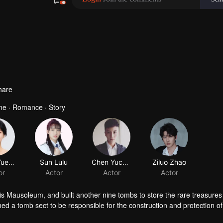
hare
ume · Romance · Story
Wang Yueting
Sun Lulu
Chen Yucheng
Ziluo Zhao
or
Actor
Actor
Actor
is Mausoleum, and built another nine tombs to store the rare treasures 
 a tomb sect to be responsible for the construction and protection of
ing, Luo Wuzi divided the tomb sect into two, the tomb attacking factio