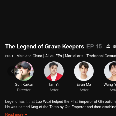
The Legend of Grave Keepers
EP 15
S
2021
|
Mainland,China
|
All 32 EPs
|
Martial arts · Traditional Cost
Sun Kaikai
Ian Yi
Evan Ma
Director
Actor
Actor
Act
Legend has it that Luo Wuzi helped the First Emperor of Qin build h
He was named King of the Tomb by Qin Emperor and then established
royal mausoleums. In order to prevent future generations from steal
Read more