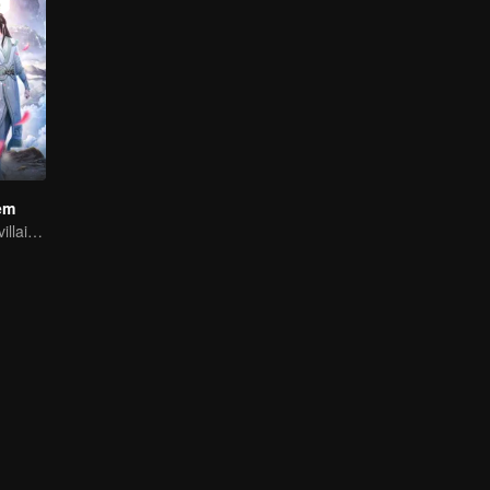
em
Youth becomes villain and abuses hero!