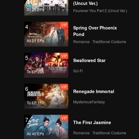
y has
(Uncut Ver.)
ceeded to
All 25 EPs
Fourever You Part 2 (Uncut Ver.)
VIP
4
Spring Over Phoenix
Pond
All 21 EPs
Romance · Traditional Costume
VIP
5
Swallowed Star
Sci-Fi
To EP 235
VIP
6
Renegade Immortal
MysteriousFantasy
To EP 152
VIP
7
The First Jasmine
Romance · Traditional Costume
All 40 EPs