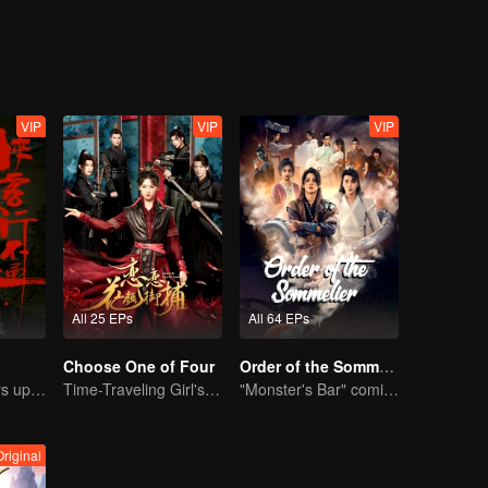
ns have maintained a balance for thousands of years, and Murong famil
uring the turbulent Five Dynasties and Ten Kingdoms, Murong Xian suc
between two factions gradually becomes fragile...
VIP
VIP
VIP
All 25 EPs
All 64 EPs
Choose One of Four
Order of the Sommelier
Xu Zhisheng Stirs up a Hilarious Storm in the Martial World
Time-Traveling Girl's Quest to Win Over Four Handsome Men
"Monster's Bar" comic-adapted live-action drama
Original