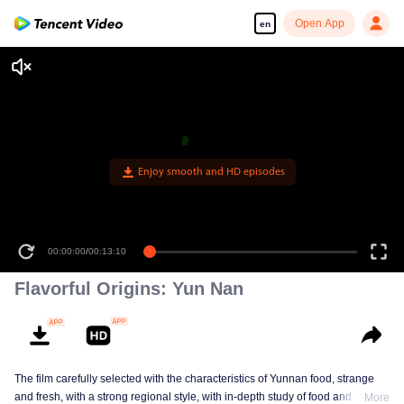
Open App
en
00:00:00
/
00:13:10
Flavorful Origins: Yun Nan
The film carefully selected with the characteristics of Yunnan food, strange
and fresh, with a strong regional style, with in-depth study of food and a deep
More