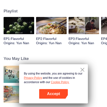
understanding of the documentary, and strive to explore a younger flavor
world. Feel the authentic Yunnan flavor with Chen Xiaoqing!
Playlist
EP1:Flavorful
EP2:Flavorful
EP3:Flavorful
EP4
Origins: Yun Nan
Origins: Yun Nan
Origins: Yun Nan
Ori
You May Like
By using the website, you are agreeing to our
Breakfast in China
Privacy Policy
and the use of cookies in
accordance with our
Cookie Policy.
Accept
China Beyond Tastes
Open App