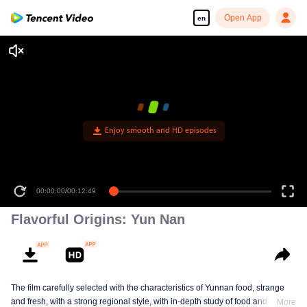
Open App
en
00:00:00
/
00:12:49
Flavorful Origins: Yun Nan
The film carefully selected with the characteristics of Yunnan food, strange
and fresh, with a strong regional style, with in-depth study of food and a deep
More