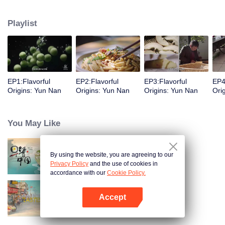
understanding of the documentary, and strive to explore a younger flavor
world. Feel the authentic Yunnan flavor with Chen Xiaoqing!
Playlist
EP1:Flavorful
EP2:Flavorful
EP3:Flavorful
EP4
Origins: Yun Nan
Origins: Yun Nan
Origins: Yun Nan
Ori
You May Like
By using the website, you are agreeing to our
Breakfast in China
Privacy Policy
and the use of cookies in
accordance with our
Cookie Policy.
Accept
China Beyond Tastes
Open App