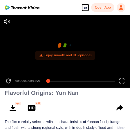
Open App
en
Enjoy smooth and HD episodes
00:00:00
/
00:13:21
Flavorful Origins: Yun Nan
The film carefully selected with the characteristics of Yunnan food, strange
and fresh, with a strong regional style, with in-depth study of food and a deep
More