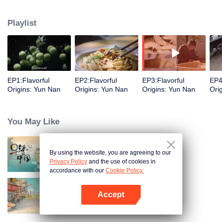
understanding of the documentary, and strive to explore a younger flavor
world. Feel the authentic Yunnan flavor with Chen Xiaoqing!
Playlist
EP1:Flavorful
EP2:Flavorful
EP3:Flavorful
EP4
Origins: Yun Nan
Origins: Yun Nan
Origins: Yun Nan
Ori
You May Like
By using the website, you are agreeing to our
Breakfast in China
Privacy Policy
and the use of cookies in
accordance with our
Cookie Policy.
Accept
China Beyond Tastes
Open App