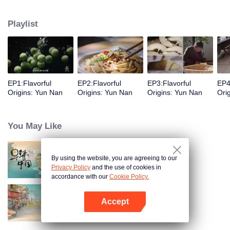
understanding of the documentary, and strive to explore a younger flavor
world. Feel the authentic Yunnan flavor with Chen Xiaoqing!
Playlist
EP1:Flavorful
EP2:Flavorful
EP3:Flavorful
EP4
Origins: Yun Nan
Origins: Yun Nan
Origins: Yun Nan
Ori
You May Like
By using the website, you are agreeing to our
Breakfast in China
Privacy Policy
and the use of cookies in
accordance with our
Cookie Policy.
Accept
China Beyond Tastes
Open App