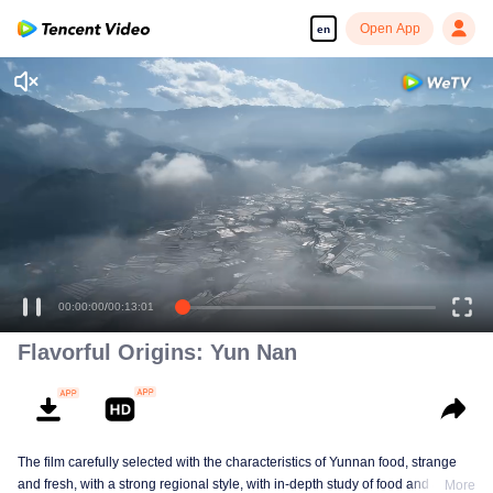
Open App
en
00:00:00
/
00:13:01
Flavorful Origins: Yun Nan
The film carefully selected with the characteristics of Yunnan food, strange
and fresh, with a strong regional style, with in-depth study of food and a deep
More