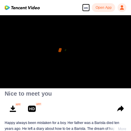
Open App
en
Nice to meet you
Happy always been mistaken for a boy. Her father was a Barista died ten
years ago. He left a diary about how to be a Barista. The dream of happy is to
More