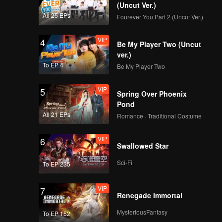
(Uncut Ver.)
All 25 EPs
Fourever You Part 2 (Uncut Ver.)
EP04B: Valentine's
Again: Dear My
VIP
4
Magical Love
Be My Player Two (Uncut
ver.)
To EP 4
Be My Player Two
EP05A: Valentine's
Again: Dear My
VIP
5
Magical Love
Spring Over Phoenix
Pond
All 21 EPs
Romance · Traditional Costume
EP05B: Valentine's
Again: Dear My
VIP
6
Magical Love
Swallowed Star
Sci-Fi
To EP 235
EP06A: Valentine's
Again: Dear My
VIP
7
Magical Love
Renegade Immortal
MysteriousFantasy
To EP 152
EP06B: Valentine's