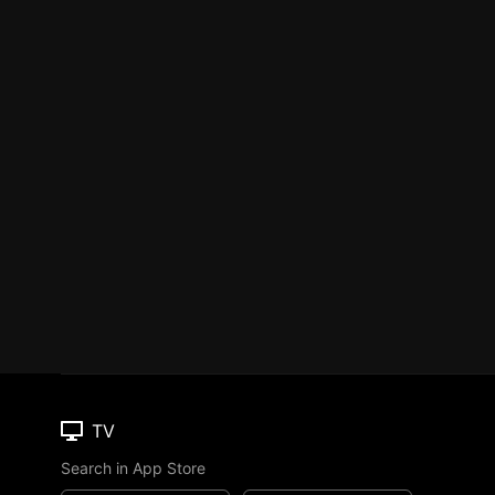
TV
Search in App Store