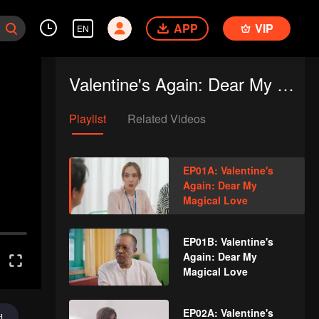
APP
VIP
EN
Valentine's Again: Dear My Magical Love
Playlist
Related Videos
EP01A: Valentine's
Again: Dear My
Magical Love
EP01B: Valentine's
Again: Dear My
Magical Love
EP02A: Valentine's