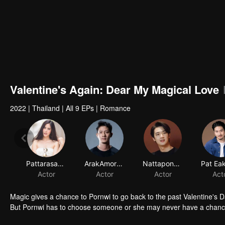
Valentine's Again: Dear My Magical Love
2022
|
Thailand
|
All 9 EPs
|
Romance
Magic gives a chance to Pornwi to go back to the past Valentine's D
But Pornwi has to choose someone or she may never have a chance 