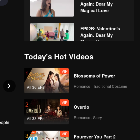
Again: Dear My
Magical Love
EP02B: Valentine's
Again: Dear My
Magical Love
Today's Hot Videos
EP03A: Valentine's
Again: Dear My
VIP
1
Magical Love
Blossoms of Power
Romance · Traditional Costume
All 36 EPs
EP03B: Valentine's
Again: Dear My
VIP
2
Magical Love
Overdo
Romance · Story
All 33 EPs
eople.
EP04A: Valentine's
Again: Dear My
VIP
3
Magical Love
Fourever You Part 2