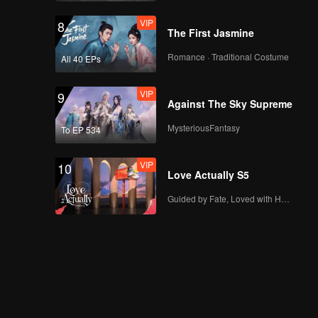
Again: Dear My
VIP
8
Magical Love
The First Jasmine
Romance · Traditional Costume
All 40 EPs
EP07A: Valentine's
Again: Dear My
VIP
9
Magical Love
Against The Sky Supreme
MysteriousFantasy
To EP 534
EP07B: Valentine's
Again: Dear My
VIP
10
Magical Love
Love Actually S5
Guided by Fate, Loved with Heart
EP08A: Valentine's
Again: Dear My
Magical Love
EP08B: Valentine's
Again: Dear My
Magical Love