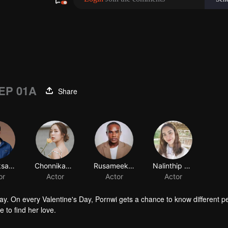
EP 01A
Share
ay. On every Valentine's Day, Pornwi gets a chance to know different p
to find her love.