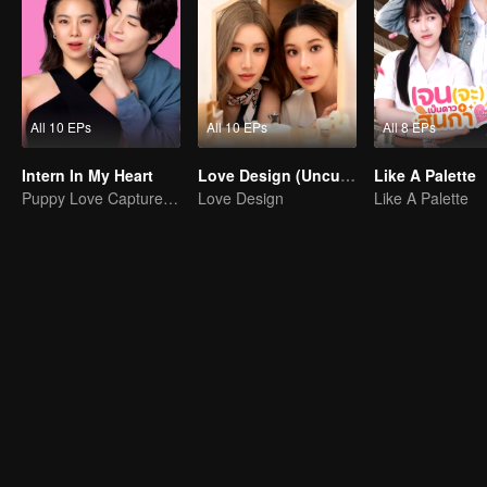
All 10 EPs
All 10 EPs
All 8 EPs
Intern In My Heart
Love Design (Uncut Ver.)
Like A Palette
Puppy Love Captures the Charismatic Boss Lady
Love Design
Like A Palette