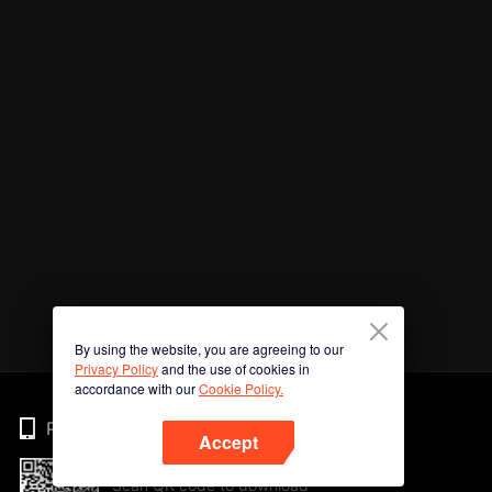
By using the website, you are agreeing to our
Privacy Policy
and the use of cookies in
accordance with our
Cookie Policy.
Phone
Accept
Scan QR code to download