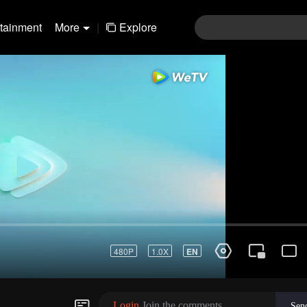
rtainment
More
|
Explore