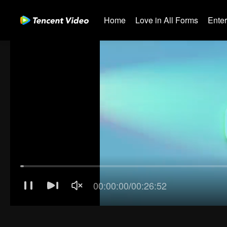
Home
Love in All Forms
Ente