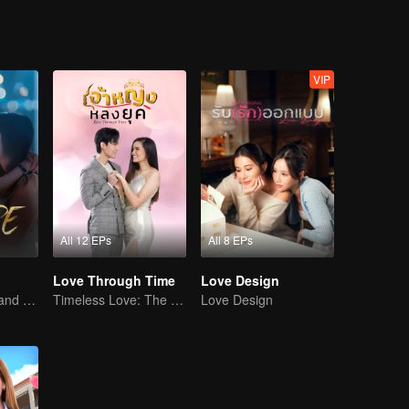
VIP
All 12 EPs
All 8 EPs
Love Through Time
Love Design
A Story of Love and Friendship
Timeless Love: The Princess and the Stranger
Love Design