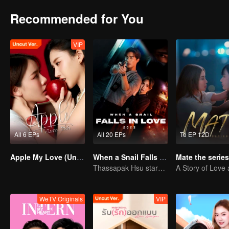
Recommended for You
VIP
All 6 EPs
All 20 EPs
To EP 12D
Apple My Love (Uncut Ver.)
When a Snail Falls in Love 2023
Mate the series
Thassapak Hsu stars as an ace investigator
WeTV Originals
VIP