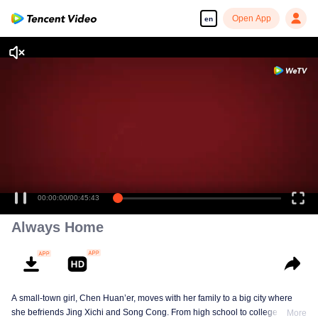
Open App
en
Enjoy smooth and HD episodes
00:00:00
/
00:45:43
Always Home
A small-town girl, Chen Huan’er, moves with her family to a big city where
she befriends Jing Xichi and Song Cong. From high school to college and
More