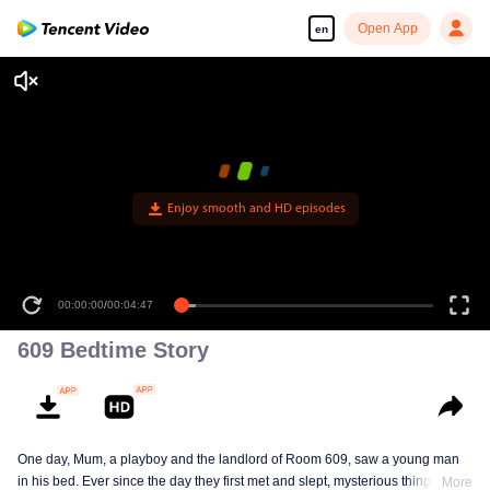
Open App
en
Enjoy smooth and HD episodes
00:00:00
/
00:04:47
609 Bedtime Story
One day, Mum, a playboy and the landlord of Room 609, saw a young man
in his bed. Ever since the day they first met and slept, mysterious things have
More