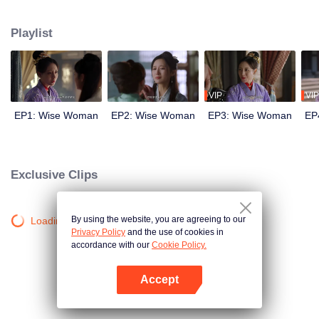
wits with her enemies and struggles against feudal and pedantic rites. After
countless twists and turns, she regains her lost love and successfully takes
Playlist
back everything that belongs to her, welcoming a new life.
VIP
VIP
EP1: Wise Woman
EP2: Wise Woman
EP3: Wise Woman
EP
Exclusive Clips
By using the website, you are agreeing to our
Loading…
Privacy Policy
and the use of cookies in
accordance with our
Cookie Policy.
Accept
Open App