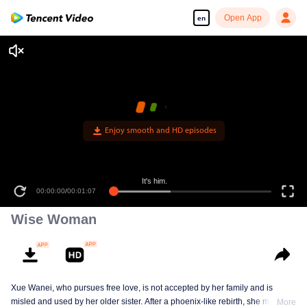
Open App
en
Enjoy smooth and HD episodes
It's him.
00:00:00
/
00:01:07
Wise Woman
Xue Wanei, who pursues free love, is not accepted by her family and is
misled and used by her older sister. After a phoenix-like rebirth, she matches
More