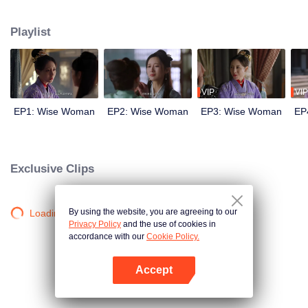
wits with her enemies and struggles against feudal and pedantic rites. After
countless twists and turns, she regains her lost love and successfully takes
Playlist
back everything that belongs to her, welcoming a new life.
VIP
VIP
EP1: Wise Woman
EP2: Wise Woman
EP3: Wise Woman
EP
Exclusive Clips
By using the website, you are agreeing to our
Loading…
Privacy Policy
and the use of cookies in
accordance with our
Cookie Policy.
Accept
Open App