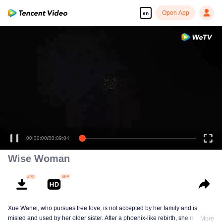
Open App
en
00:00:00
/
00:09:04
Wise Woman
Xue Wanei, who pursues free love, is not accepted by her family and is
misled and used by her older sister. After a phoenix-like rebirth, she matches
More