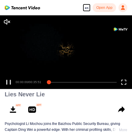
Open App
en
00:00:00
/
00:35:51
Lies Never Lie
Psychologist Li Mochou joins the Baizhou Public Security Bureau, giving
Captain Ding Wei a powerful edge. With her criminal profiling skills, Ding
More