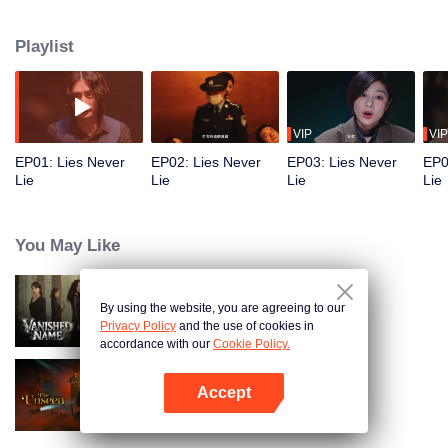
Wei leads his team in solving a series of mysterious cases. As they dig
deeper, the real mastermind behind a major unsolved case from years ago is
Playlist
finally exposed, bringing long-buried truths to light.
VIP
VIP
EP01: Lies Never
EP02: Lies Never
EP03: Lies Never
EP0
Lie
Lie
Lie
Lie
You May Like
By using the website, you are agreeing to our
Vanished Name
Privacy Policy
and the use of cookies in
accordance with our
Cookie Policy.
Accept
The Unseen
Open App