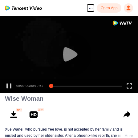
Open App
en
00:00:00
/
00:10:51
Wise Woman
Xue Wanei, who pursues free love, is not accepted by her family and is
misled and used by her older sister. After a phoenix-like rebirth, she matches
More