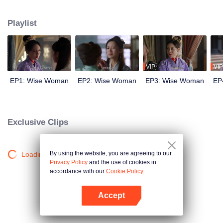
wits with her enemies and struggles against feudal and pedantic rites. After
countless twists and turns, she regains her lost love and successfully takes
Playlist
back everything that belongs to her, welcoming a new life.
VIP
VIP
EP1: Wise Woman
EP2: Wise Woman
EP3: Wise Woman
EP
Exclusive Clips
By using the website, you are agreeing to our
Loading…
Privacy Policy
and the use of cookies in
accordance with our
Cookie Policy.
Accept
Open App