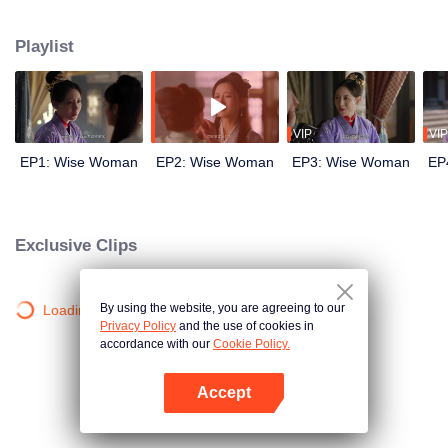
wits with her enemies and struggles against feudal and pedantic rites. After
countless twists and turns, she regains her lost love and successfully takes
Playlist
back everything that belongs to her, welcoming a new life.
VIP
VIP
EP1: Wise Woman
EP2: Wise Woman
EP3: Wise Woman
EP
Exclusive Clips
By using the website, you are agreeing to our
Loading…
Privacy Policy
and the use of cookies in
accordance with our
Cookie Policy.
Accept
Open App