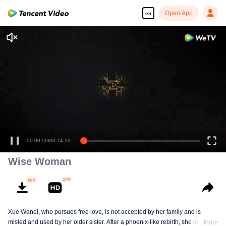
Open App
en
00:00:00
/
00:14:23
Wise Woman
Xue Wanei, who pursues free love, is not accepted by her family and is
misled and used by her older sister. After a phoenix-like rebirth, she matches
More