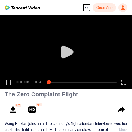
Open App
en
00:00:00
/
00:10:34
The Zero Complaint Flight
Wang Haixian joins an airline company's flight attendant interview to woo her
crush, the flight attendant Li Er. The company employs a group of
More