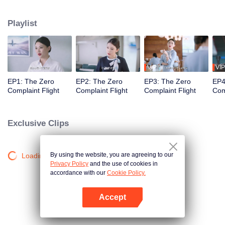
professional actors to simulate passengers in order to train the newcomers'
adaptability. Throughout the training process, Wang Haixian gradually
Playlist
discovers the charm of the flight attendant profession and, along with her
peers, resolves various challenging passenger issues.
VIP
VIP
EP1: The Zero
EP2: The Zero
EP3: The Zero
EP4
Complaint Flight
Complaint Flight
Complaint Flight
Com
Exclusive Clips
By using the website, you are agreeing to our
Loading…
Privacy Policy
and the use of cookies in
accordance with our
Cookie Policy.
Accept
Open App