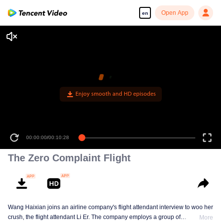
Open App
en
00:00:00
/
00:10:28
The Zero Complaint Flight
Wang Haixian joins an airline company's flight attendant interview to woo her
crush, the flight attendant Li Er. The company employs a group of
More