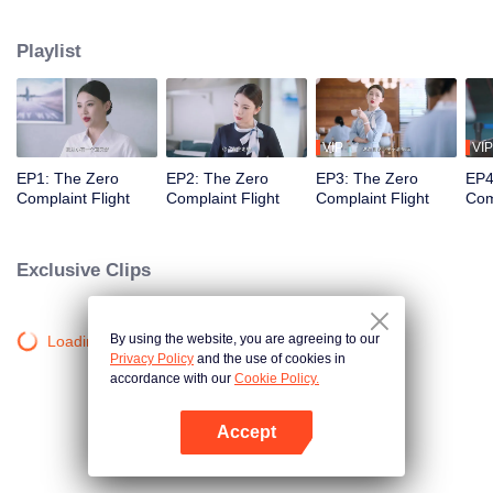
professional actors to simulate passengers in order to train the newcomers'
adaptability. Throughout the training process, Wang Haixian gradually
Playlist
discovers the charm of the flight attendant profession and, along with her
peers, resolves various challenging passenger issues.
VIP
VIP
EP1: The Zero
EP2: The Zero
EP3: The Zero
EP4
Complaint Flight
Complaint Flight
Complaint Flight
Com
Exclusive Clips
By using the website, you are agreeing to our
Loading…
Privacy Policy
and the use of cookies in
accordance with our
Cookie Policy.
Accept
Open App