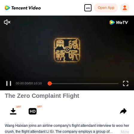
Open App
en
00:00:00
/
00:10:10
The Zero Complaint Flight
Wang Haixian joins an airline company's flight attendant interview to woo her
crush, the flight attendant Li Er. The company employs a group of
More