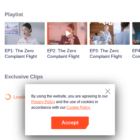
professional actors to simulate passengers in order to train the newcomers'
adaptability. Throughout the training process, Wang Haixian gradually
Playlist
discovers the charm of the flight attendant profession and, along with her
peers, resolves various challenging passenger issues.
VIP
VIP
EP1: The Zero
EP2: The Zero
EP3: The Zero
EP4
Complaint Flight
Complaint Flight
Complaint Flight
Com
Exclusive Clips
By using the website, you are agreeing to our
Loading…
Privacy Policy
and the use of cookies in
accordance with our
Cookie Policy.
Accept
Open App