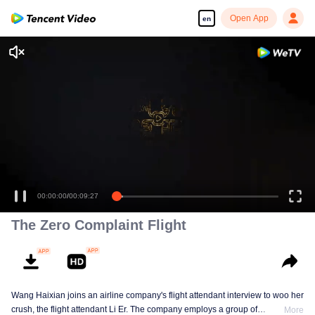
Open App
en
00:00:00
/
00:09:27
The Zero Complaint Flight
Wang Haixian joins an airline company's flight attendant interview to woo her
crush, the flight attendant Li Er. The company employs a group of
More