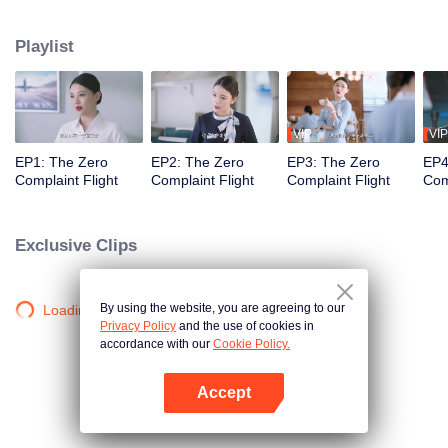
professional actors to simulate passengers in order to train the newcomers'
adaptability. Throughout the training process, Wang Haixian gradually
Playlist
discovers the charm of the flight attendant profession and, along with her
peers, resolves various challenging passenger issues.
VIP
VIP
EP1: The Zero
EP2: The Zero
EP3: The Zero
EP4
Complaint Flight
Complaint Flight
Complaint Flight
Com
Exclusive Clips
By using the website, you are agreeing to our
Loading…
Privacy Policy
and the use of cookies in
accordance with our
Cookie Policy.
Accept
Open App