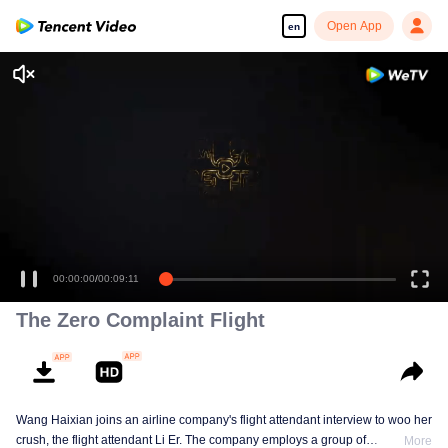
Open App
en
00:00:00
/
00:09:11
The Zero Complaint Flight
Wang Haixian joins an airline company's flight attendant interview to woo her
crush, the flight attendant Li Er. The company employs a group of
More