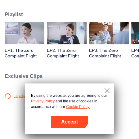
professional actors to simulate passengers in order to train the newcomers'
adaptability. Throughout the training process, Wang Haixian gradually
Playlist
discovers the charm of the flight attendant profession and, along with her
peers, resolves various challenging passenger issues.
VIP
VIP
EP1: The Zero
EP2: The Zero
EP3: The Zero
EP4
Complaint Flight
Complaint Flight
Complaint Flight
Com
Exclusive Clips
By using the website, you are agreeing to our
Loading…
Privacy Policy
and the use of cookies in
accordance with our
Cookie Policy.
Accept
Open App