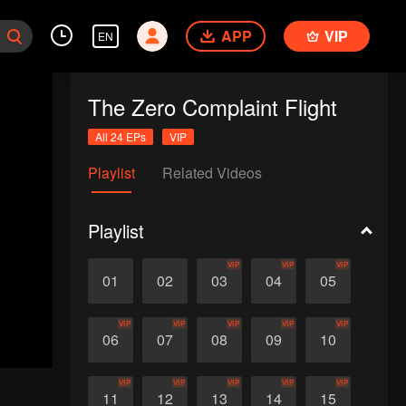
APP
VIP
EN
The Zero Complaint Flight
All 24 EPs
VIP
Playlist
Related Videos
Playlist
VIP
VIP
VIP
01
02
03
04
05
VIP
VIP
VIP
VIP
VIP
06
07
08
09
10
VIP
VIP
VIP
VIP
VIP
11
12
13
14
15