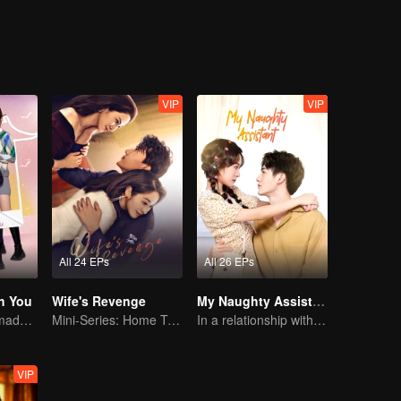
VIP
VIP
All 24 EPs
All 26 EPs
h You
Wife's Revenge
My Naughty Assistant
Cute little ones made fake couple real
Mini-Series: Home Temptation
In a relationship with an idol
VIP