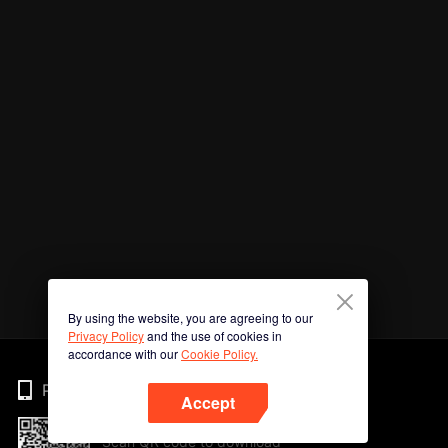
By using the website, you are agreeing to our
Privacy Policy
and the use of cookies in
accordance with our
Cookie Policy.
Phone
Accept
Scan QR code to download