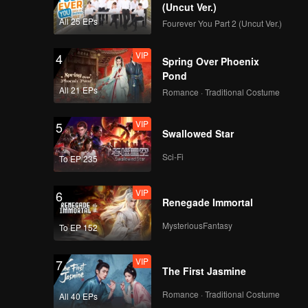
(Uncut Ver.)
All 25 EPs
Fourever You Part 2 (Uncut Ver.)
VIP
4
Spring Over Phoenix
Pond
All 21 EPs
Romance · Traditional Costume
VIP
5
Swallowed Star
Sci-Fi
To EP 235
VIP
6
Renegade Immortal
MysteriousFantasy
To EP 152
VIP
7
The First Jasmine
Romance · Traditional Costume
All 40 EPs