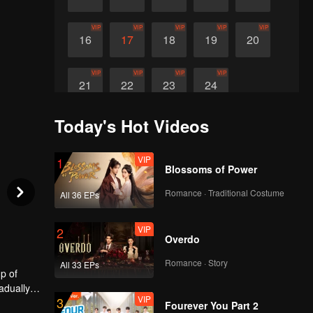
VIP
VIP
VIP
VIP
VIP
16
17
18
19
20
VIP
VIP
VIP
VIP
21
22
23
24
Today's Hot Videos
VIP
1
Blossoms of Power
Romance · Traditional Costume
All 36 EPs
VIP
2
Overdo
Romance · Story
All 33 EPs
p of
adually
VIP
3
Fourever You Part 2