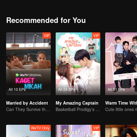
Recommended for You
VIP
VIP
All 10 EPs
All 24 EPs
All 31 EPs
Married by Accident
My Amazing Captain
Warm Time Wit
Can They Survive the Marriage Ultimatum?
Basketball Prodigy’s Unexpected Gender Swap for True Love
WeTV Only
VIP