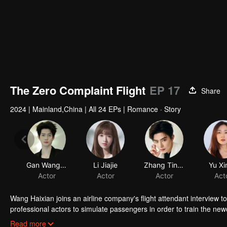
The Zero Complaint Flight
EP 17
Share
2024
|
Mainland,China
|
All 24 EPs
|
Romance · Story
Gan Wangxing
Li Jiajie
Zhang Tingrui
Yu Xi
Actor
Actor
Actor
Act
Wang Haixian joins an airline company's flight attendant interview 
professional actors to simulate passengers in order to train the ne
discovers the charm of the flight attendant profession and, along w
Read more