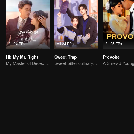
All 24 EPs
All 24 EPs
All 25 EPs
Hi! My Mr. Right
Sweet Trap
Provoke
My Master of Deception Girlfriend
Sweet-bitter culinary rivalry