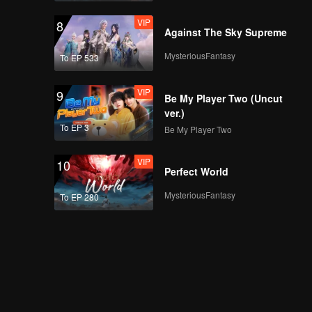
VIP
8
Against The Sky Supreme
MysteriousFantasy
To EP 533
VIP
9
Be My Player Two (Uncut
ver.)
To EP 3
Be My Player Two
VIP
10
Perfect World
MysteriousFantasy
To EP 280