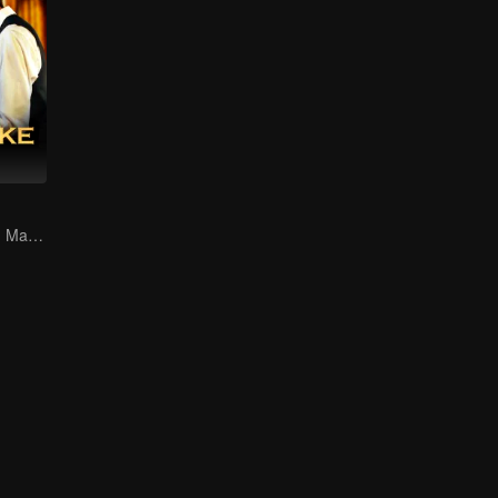
A Shrewd Young Master Falls in Love with a Mystery Singer