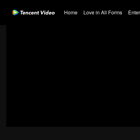
Home
Love in All Forms
Ente