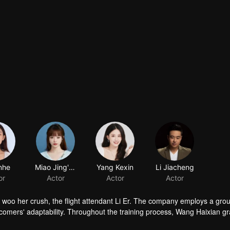
nhe
Miao Jing'ou
Yang Kexin
Li Jiacheng
or
Actor
Actor
Actor
to woo her crush, the flight attendant Li Er. The company employs a grou
wcomers' adaptability. Throughout the training process, Wang Haixian gr
ith her peers, resolves various challenging passenger issues.