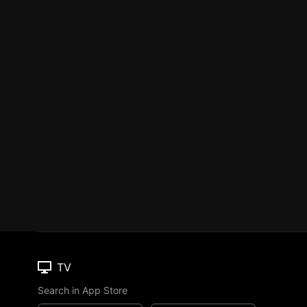
TV
Search in App Store