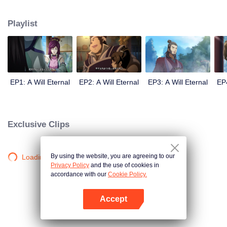
lighting many times becasue of that until he meets the Guide, Master Li
Qinghou... A well-made Chinese anime about immortality cultivation with
Playlist
numerous fun plots. Come and watch it to fill your summer with joy.
EP1: A Will Eternal
EP2: A Will Eternal
EP3: A Will Eternal
EP4
Exclusive Clips
By using the website, you are agreeing to our
Loading…
Privacy Policy
and the use of cookies in
accordance with our
Cookie Policy.
Accept
Open App