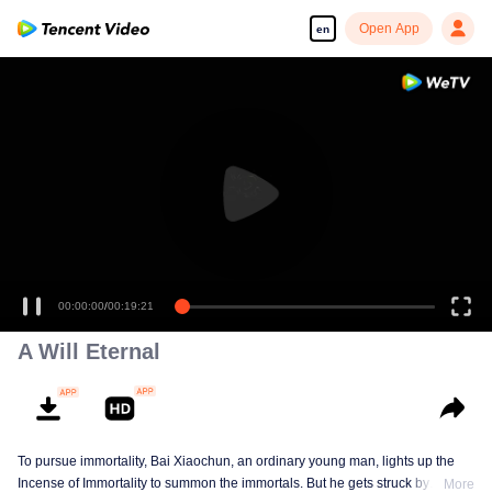
Open App
en
00:00:00
/
00:19:21
A Will Eternal
To pursue immortality, Bai Xiaochun, an ordinary young man, lights up the
Incense of Immortality to summon the immortals. But he gets struck by
More