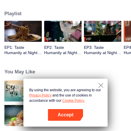
showcases the best late-night snacks, authentic local culture, and the
everyday yet legendary urban life. The show delights with diverse flavors
Playlist
while capturing the vibrancy of Chinese cities and the resilience of ordinary
people, reflecting timeless tenacity.
VIP
VIP
VIP
EP1: Taste
EP2: Taste
EP3: Taste
EP4
Humanity at Night
Humanity at Night
Humanity at Night
Hum
S2
S2
S2
S2
You May Like
By using the website, you are agreeing to our
Breakfast in China
Privacy Policy
and the use of cookies in
accordance with our
Cookie Policy.
Accept
Flavors from The River
Open App