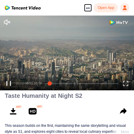
Open App
en
00:00:00
/
00:33:59
Taste Humanity at Night S2
This season builds on the first, maintaining the same storytelling and visual
style as S1, and explores eight cities to reveal local culinary expertise. It
More