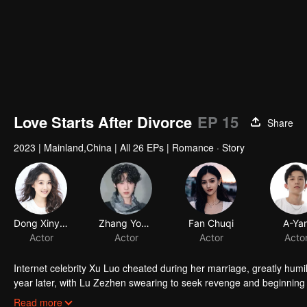
Love Starts After Divorce
EP 15
Share
2023
|
Mainland,China
|
All 26 EPs
|
Romance · Story
Dong Xinyun
Zhang Yongbo
Fan Chuqi
A-Ya
Actor
Actor
Actor
Acto
Internet celebrity Xu Luo cheated during her marriage, greatly hu
year later, with Lu Zezhen swearing to seek revenge and beginning t
live broadcast on the Internet. In the end, the two cleared up their m
Read more