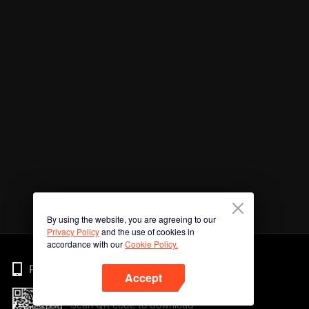
By using the website, you are agreeing to our
Privacy Policy
and the use of cookies in
accordance with our
Cookie Policy.
Phone
Accept
Scan QR code to download