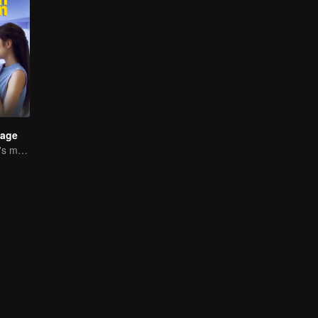
iage
Reza and Mikha's marriage is in trouble.