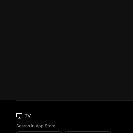
TV
Search in App Store