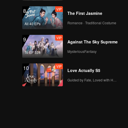
VIP
8
The First Jasmine
Romance · Traditional Costume
All 40 EPs
VIP
9
Against The Sky Supreme
MysteriousFantasy
To EP 534
VIP
10
Love Actually S5
Guided by Fate, Loved with Heart