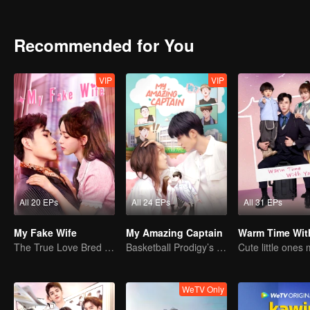
netizens. As the woman who plotted that "scandal", Shen Ruoxi’s r
began their enviable, sweet life together.
Recommended for You
VIP
VIP
All 20 EPs
All 24 EPs
All 31 EPs
My Fake Wife
My Amazing Captain
Warm Time Wit
The True Love Bred in the Substitute Marriage
Basketball Prodigy’s Unexpected Gender Swap for True Love
WeTV Only