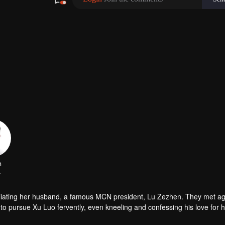
n
r
miliating her husband, a famous MCN president, Lu Zezhen. They met ag
o pursue Xu Luo fervently, even kneeling and confessing his love for h
isunderstandings and revealed the details of the "infidelity scandal" to 