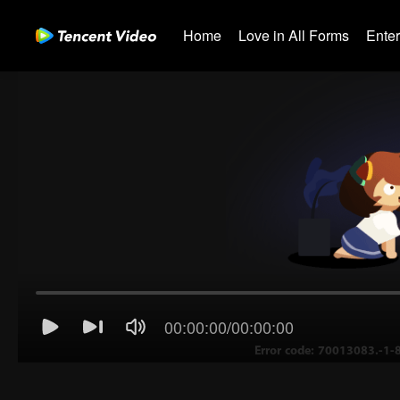
Home
Love in All Forms
Ente
00:00:00
/
00:00:00
Error code: 70013083.-