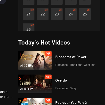
VIP
VIP
VIP
VIP
VIP
21
22
23
24
25
VIP
26
Today's Hot Videos
VIP
1
Blossoms of Power
Romance · Traditional Costume
All 36 EPs
VIP
2
Overdo
Romance · Story
All 33 EPs
ain a
er in a
VIP
3
the
Fourever You Part 2