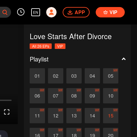
APP
VIP
EN
Love Starts After Divorce
All 26 EPs
VIP
Playlist
VIP
01
02
03
04
05
VIP
VIP
VIP
VIP
VIP
06
07
08
09
10
VIP
VIP
VIP
VIP
VIP
11
12
13
14
15
VIP
VIP
VIP
VIP
VIP
16
17
18
19
20
d