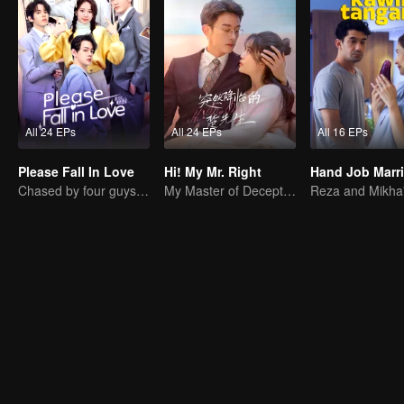
All 24 EPs
All 24 EPs
All 16 EPs
Please Fall In Love
Hi! My Mr. Right
Hand Job Marr
Chased by four guys, you have to choose one
My Master of Deception Girlfriend