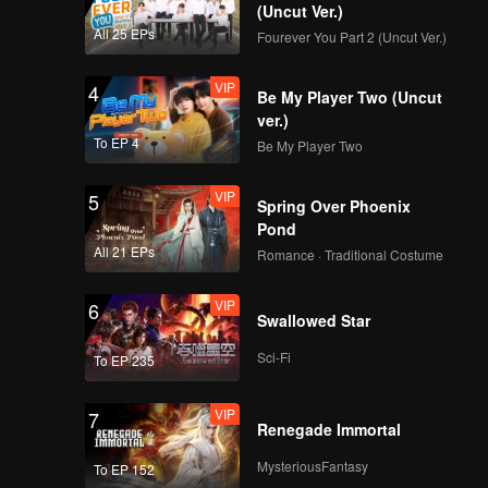
 love and
(Uncut Ver.)
All 25 EPs
Fourever You Part 2 (Uncut Ver.)
VIP
4
Be My Player Two (Uncut
ver.)
To EP 4
Be My Player Two
VIP
5
Spring Over Phoenix
Pond
All 21 EPs
Romance · Traditional Costume
VIP
6
Swallowed Star
Sci-Fi
To EP 235
VIP
7
Renegade Immortal
MysteriousFantasy
To EP 152