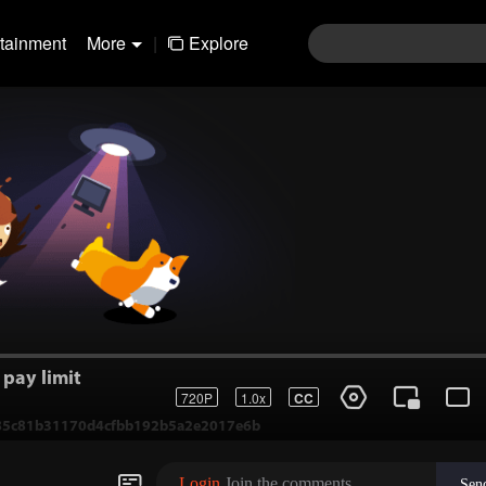
rtainment
More
|
Explore
pay limit
720P
1.0x
CC
1-85c81b31170d4cfbb192b5a2e2017e6b
Login
Join the comments
Sen