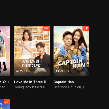
eputation was completely ruined. Xu Luo and Lu Zezhen rekindled their
VIP
VIP
All 24 EPs
All 23 EPs
h You
Love Me in Three Days
Captain Han
Cute little ones made fake couple real
Young lady kissed and rescued the ever-changing CEO
Destined Reunion, Love in the Rainforest
VIP