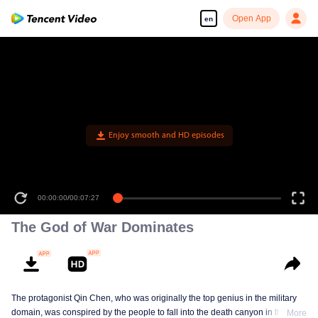
Open App
en
The God of War Dominates
The protagonist Qin Chen, who was originally the top genius in the military
domain, was conspired by the people to fall into the death canyon in the
More