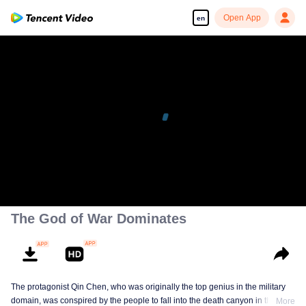
Open App
en
The God of War Dominates
The protagonist Qin Chen, who was originally the top genius in the military
domain, was conspired by the people to fall into the death canyon in the
More