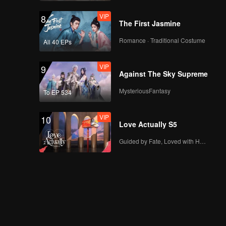
VIP
8
The First Jasmine
Romance · Traditional Costume
All 40 EPs
VIP
9
Against The Sky Supreme
MysteriousFantasy
To EP 534
VIP
10
Love Actually S5
Guided by Fate, Loved with Heart