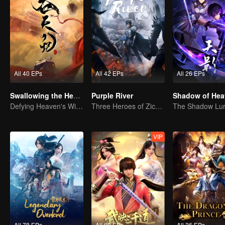
All 40 EPs
All 42 EPs
All 26 EPs
Swallowing the Heavens
Purple River
Shadow of Hea
Defying Heaven's Will, Westward Pilgrimage, Classic Xianxia
Three Heroes of Zichuan's adventure on Xichuan Continent
VIP
All 78 EPs
All 60 EPs
All 26 EPs