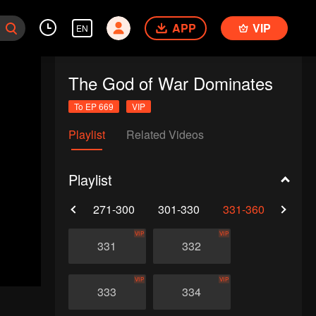
APP
VIP
EN
The God of War Dominates
To EP 669
VIP
Playlist
Related Videos
Playlist
0
241-270
271-300
301-330
331-360
361-
VIP
VIP
331
332
VIP
VIP
333
334