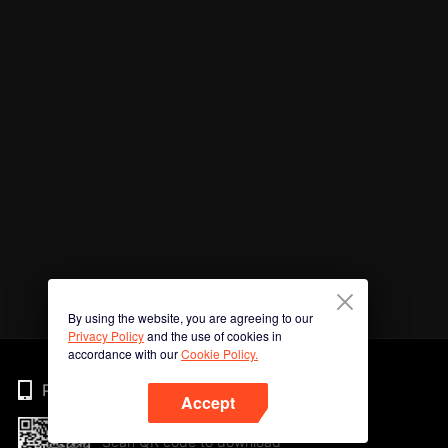
By using the website, you are agreeing to our
Privacy Policy
and the use of cookies in
accordance with our
Cookie Policy.
Phone
Accept
Scan QR code to download