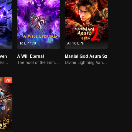
To EP 170
All 16 EPs
ven
A Will Eternal
Martial God Asura S2
The Shadow Lurks During the Day, Burning the Soul to Protect the Heart
The hoot of the immortality cultivation world is back!
Divine Lightning Vanquishes Countless Foes, Ghost Axe Shakes the Nine Provinces!
VIP