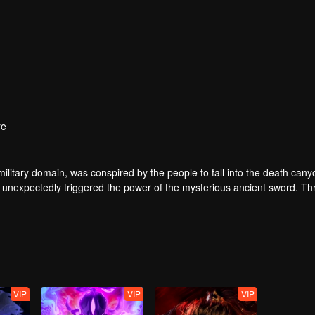
re
ilitary domain, was conspired by the people to fall into the death cany
 unexpectedly triggered the power of the mysterious ancient sword. Th
 of the same name accidentally inherited Qin Chen’s will. As the belove
 father’s birth, the mother and son were treated coldly in Dingwu’s pal
olutely took up the responsibility of maintaining the five kingdoms of th
VIP
VIP
VIP