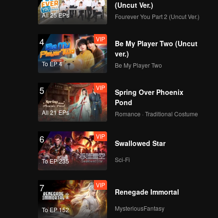
(Uncut Ver.)
VIP
VIP
All 25 EPs
Fourever You Part 2 (Uncut Ver.)
349
350
VIP
4
Be My Player Two (Uncut
VIP
VIP
351
352
ver.)
To EP 4
Be My Player Two
VIP
VIP
353
354
VIP
5
Spring Over Phoenix
Pond
VIP
VIP
355
356
All 21 EPs
Romance · Traditional Costume
VIP
6
VIP
VIP
Swallowed Star
357
358
Sci-Fi
To EP 235
VIP
VIP
359
360
VIP
7
Renegade Immortal
MysteriousFantasy
To EP 152