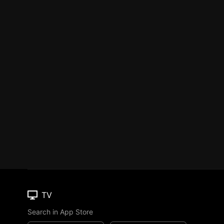
TV
Search in App Store