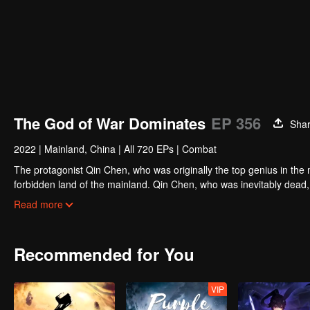
The God of War Dominates
EP 356
Sha
2022
|
Mainland, China
|
All 720 EPs
|
Combat
The protagonist Qin Chen, who was originally the top genius in the m
forbidden land of the mainland. Qin Chen, who was inevitably dead,
hundred years later, in a remote part of the Tianwu mainland, a boy
Read more
grandson of King Dingwu of the Daqi National Army, due to the birth
lived together. In order to protect everything he loves, Qin Chen res
and set foot on the road of martial arts again.
Recommended for You
VIP