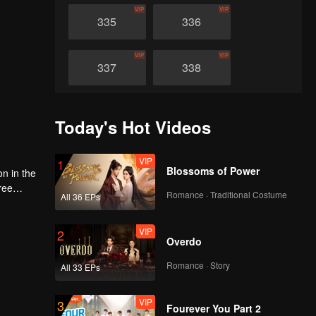
VIP
VIP
335
336
VIP
VIP
337
338
VIP
VIP
339
340
Today's Hot Videos
VIP
VIP
341
342
VIP
1
Blossoms of Power
on in the
ree
Romance · Traditional Costume
VIP
VIP
All 36 EPs
d
343
344
ace and
e world
VIP
2
Overdo
VIP
VIP
345
346
Romance · Story
All 33 EPs
VIP
VIP
347
348
VIP
3
Fourever You Part 2