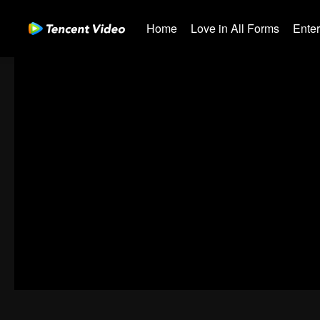
Home
Love in All Forms
Ente
01-30
31-60
61-90