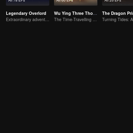
Legendary Overlord
Wu Ying Three Thousand Paths
The Dragon Pr
Extraordinary adventure, a teenager reborn from adversity.
The Time-Travelling Son-in-Law's Otherworldly Adventure