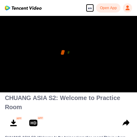
Open App
en
CHUANG ASIA S2: Welcome to Practice
Room