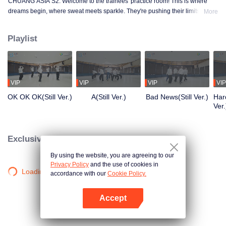
CHUANG ASIA S2. Welcome to the trainees' practice room! This is where
dreams begin, where sweat meets sparkle. They're pushing their limits, day
More
in and day out, for that one moment in the spotlight. From morning till night,
from fumbling to flawless, every move is a leap forward. Curious about their
Playlist
practice room stories?
VIP
VIP
VIP
VIP
OK OK OK(Still Ver.)
A(Still Ver.)
Bad News(Still Ver.)
Hard
Ver.
Exclusive Clips
By using the website, you are agreeing to our
Privacy Policy
and the use of cookies in
Loading…
accordance with our
Cookie Policy.
Accept
Open App