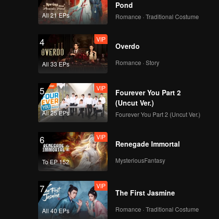
I Dream(Still Ver.)
Pond
All 21 EPs
Romance · Traditional Costume
VIP
4
Overdo
VIP
No Way(Still Ver.)
Romance · Story
All 33 EPs
VIP
5
Fourever You Part 2
VIP
Python(Moving Ver.)
(Uncut Ver.)
All 25 EPs
Fourever You Part 2 (Uncut Ver.)
VIP
6
Renegade Immortal
VIP
I Dream(Moving Ver.)
MysteriousFantasy
To EP 152
VIP
7
The First Jasmine
VIP
No Way(Moving Ver.)
Romance · Traditional Costume
All 40 EPs