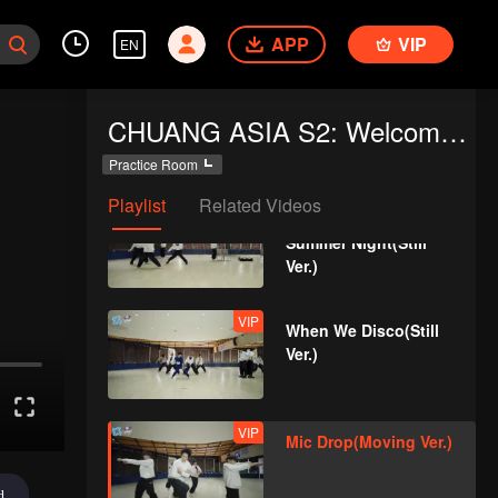
APP
VIP
EN
VIP
Crush(Still Ver.)
CHUANG ASIA S2: Welcome to Practice Room
Practice Room
Playlist
Related Videos
VIP
Last Fireworks of the
Summer Night(Still
Ver.)
VIP
When We Disco(Still
Ver.)
VIP
Mic Drop(Moving Ver.)
d