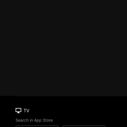
TV
Search in App Store