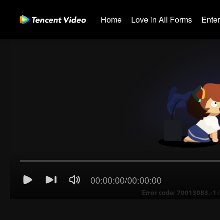
Home
Love in All Forms
Ente
00:00:00
/
00:00:00
Error code: 70013083.-