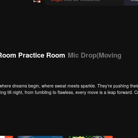
Room Practice Room
Mic Drop(Moving
here dreams begin, where sweat meets sparkle. They're pushing their 
ng till night, from fumbling to flawless, every move is a leap forward. C