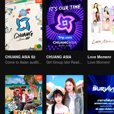
VIP
CHUANG ASIA S2
CHUANG ASIA
Love Moment
Come to Asian auditions and pick your idol
Girl Group Idol Reality Show
Love Moment
VIP