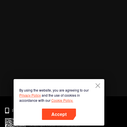
By using the website, you are agreeing to our
Privacy Policy
and the use of cookies in
accordance with our
Cookie Policy.
Phone
Accept
Scan QR code to download