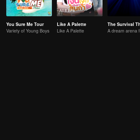
All 8 EPs
You Sure Me Tour
Like A Palette
Variety of Young Boys
Like A Palette