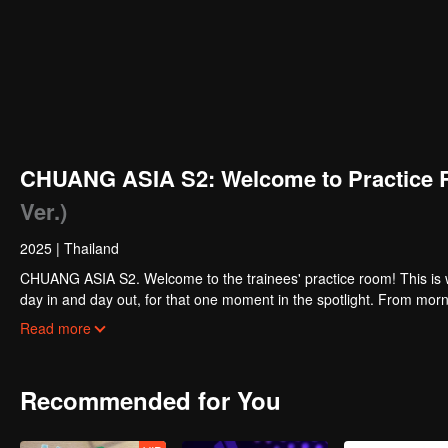
CHUANG ASIA S2: Welcome to Practice 
Ver.)
2025
|
Thailand
CHUANG ASIA S2. Welcome to the trainees' practice room! This is w
day in and day out, for that one moment in the spotlight. From morni
about their practice room stories?
Read more
Recommended for You