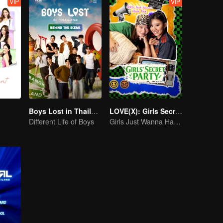
VIP
VIP
Boys Lost in Thailand·Behind the Scene
LOVE(X): Girls Secret Party
Different Life of Boys
Girls Just Wanna Have Fun