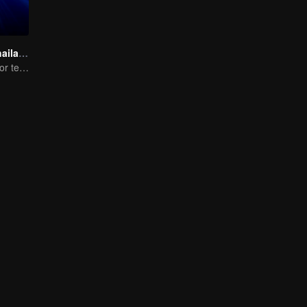
The Survival Thailand (Uncut Ver.)
A dream arena for teenagers