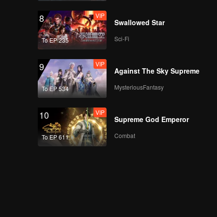
VIP
8
Swallowed Star
Sci-Fi
To EP 235
VIP
9
Against The Sky Supreme
MysteriousFantasy
To EP 534
VIP
10
Supreme God Emperor
Combat
To EP 611