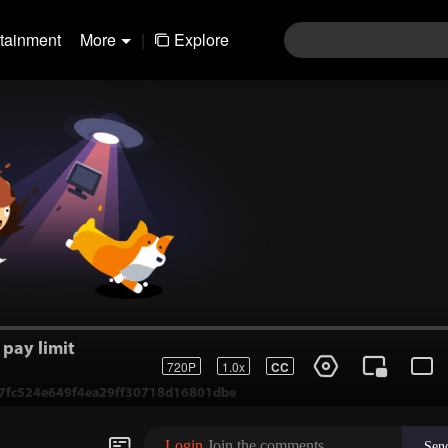
rtainment
More
|
Explore
pay limit
720P
1.0x
CC
1-7fc524e649f4ea29ff30718d16801dbe
Login
Join the comments
Sen