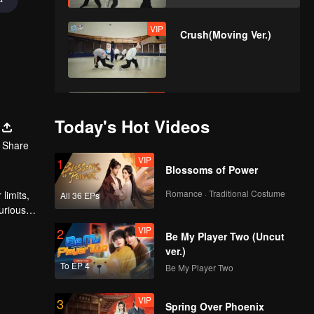
VIP
Crush(Moving Ver.)
VIP
Last Fireworks of the
Summer
Today's Hot Videos
Night(Moving Ver.)
Share
VIP
1
Blossoms of Power
VIP
When We
Disco(Moving Ver.)
Romance · Traditional Costume
limits,
All 36 EPs
urious
VIP
2
Be My Player Two (Uncut
VIP
Python(Still Ver.)
ver.)
To EP 4
Be My Player Two
VIP
3
Spring Over Phoenix
VIP