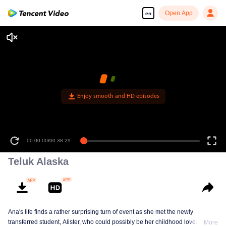
Open App
en
Enjoy smooth and HD episodes
00:00:00
/
00:38:29
Teluk Alaska
Ana's life finds a rather surprising turn of event as she met the newly
transferred student, Alister, who could possibly be her childhood love. This
More