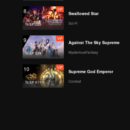
VIP
8
Swallowed Star
Sci-Fi
To EP 235
VIP
9
Against The Sky Supreme
MysteriousFantasy
To EP 534
VIP
10
Supreme God Emperor
Combat
To EP 611