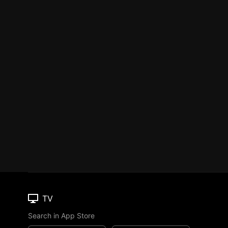
TV
Search in App Store