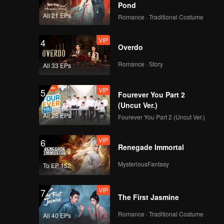
y likes
Pond
Ana.
All 21 EPs
Romance · Traditional Costume
 best
er's ears.
VIP
4
Overdo
Romance · Story
All 33 EPs
VIP
5
Fourever You Part 2
(Uncut Ver.)
All 25 EPs
Fourever You Part 2 (Uncut Ver.)
VIP
6
Renegade Immortal
MysteriousFantasy
To EP 152
VIP
7
The First Jasmine
Romance · Traditional Costume
All 40 EPs