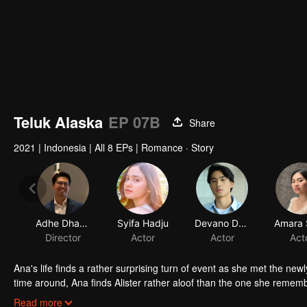
Teluk Alaska
EP 07B
Share
2021
|
Indonesia
|
All 8 EPs
|
Romance · Story
Adhe Dharmastriya
Syifa Hadju
Devano Danendra
Director
Actor
Actor
Act
Ana's life finds a rather surprising turn of event as she met the new
time around, Ana finds Alister rather aloof than the one she remember
not.
In her journey of trying to find out whether Alister really is the s
Read more