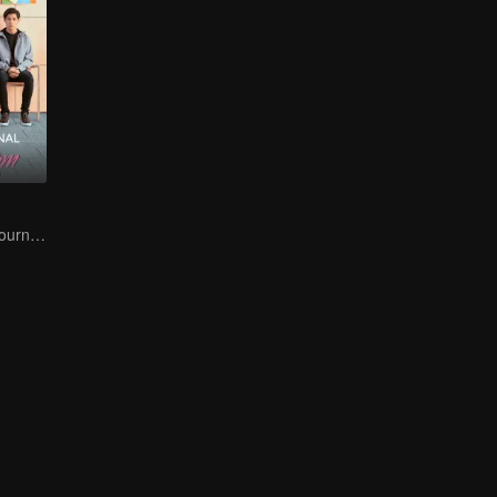
A Teen Mom's Journey: Raising and Thriving