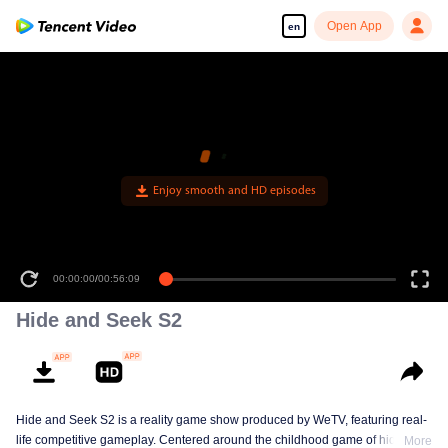
Open App
en
Enjoy smooth and HD episodes
00:00:00
/
00:56:09
Hide and Seek S2
Hide and Seek S2 is a reality game show produced by WeTV, featuring real-
life competitive gameplay. Centered around the childhood game of hide-and-
More