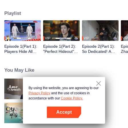
seek, the show brings together highly skilled hiders from across the country.
They demonstrate exceptional craftsmanship, remarkable physical abilities,
Playlist
and extraordinary mental agility, using all kinds of ingenious tactics to evade
blanket searches by various hunter squads.
VIP
VIP
VIP
VIP
Episode 1(Part 1):
Episode 1(Part 2):
Episode 2(Part 1):
Epi
Players Hide All
"Perfect Hideout"
So Dedicated! A
Zha
Over the Place,
High Above
Player Digs a
Sma
Hide-and-Seek
Ground, Zhang
Latrine to Hide?
Wall
Battle Begins
Xindong Cracks
Purs
You May Like
Under Pressure
By using the website, you are agreeing to our
Love actually
Privacy Policy
and the use of cookies in
accordance with our
Cookie Policy.
Accept
Breakfast in China
Open App