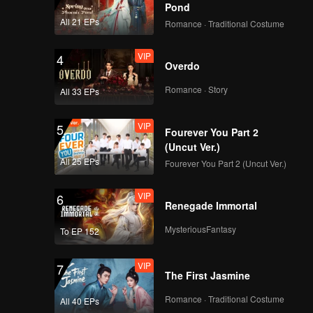
Pond
All 21 EPs
Romance · Traditional Costume
VIP
4
Overdo
Romance · Story
All 33 EPs
VIP
5
Fourever You Part 2
(Uncut Ver.)
All 25 EPs
Fourever You Part 2 (Uncut Ver.)
VIP
6
Renegade Immortal
MysteriousFantasy
To EP 152
VIP
7
The First Jasmine
Romance · Traditional Costume
All 40 EPs