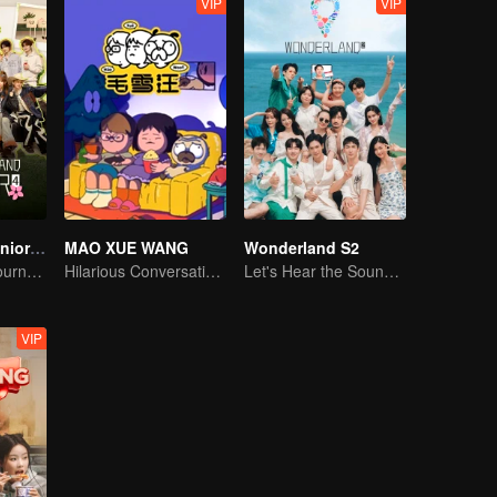
VIP
VIP
Wonderland Junior S4
MAO XUE WANG
Wonderland S2
On A Pastoral Journey, Meet the World
Hilarious Conversation Between Li Xueqin and Mao Buyi
Let's Hear the Sound of the Sea Together！
VIP