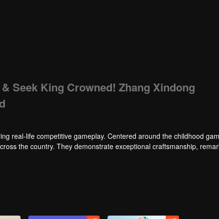
de & Seek King Crowned! Zhang Xindong
nd
ng real-life competitive gameplay. Centered around the childhood gam
 across the country. They demonstrate exceptional craftsmanship, rema
 of ingenious tactics to evade blanket searches by various hunter squads.