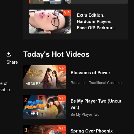
Xindong Cracks
Under Pressure at the
VIP
Extra Edition:
Last Second
Hardcore Players
Face Off! Parkour
Master Breaks Down
Today's Hot Videos
Share
VIP
1
Blossoms of Power
Romance · Traditional Costume
e of
All 36 EPs
rkable
VIP
2
Be My Player Two (Uncut
ver.)
To EP 4
Be My Player Two
VIP
3
Spring Over Phoenix