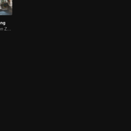
ing
Yang Di and Chen Zhuoxuan Starting a Gourmet Journey