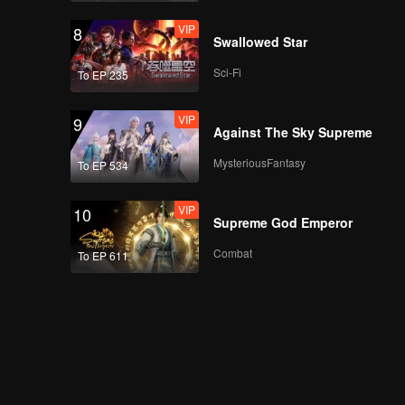
VIP
8
Swallowed Star
Sci-Fi
To EP 235
VIP
9
Against The Sky Supreme
MysteriousFantasy
To EP 534
VIP
10
Supreme God Emperor
Combat
To EP 611