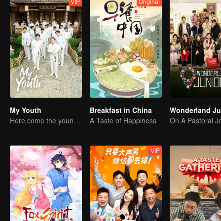
VIP
Original
My Youth
Breakfast in China
Here come the young traditional culture fans!
A Taste of Happiness
VIP