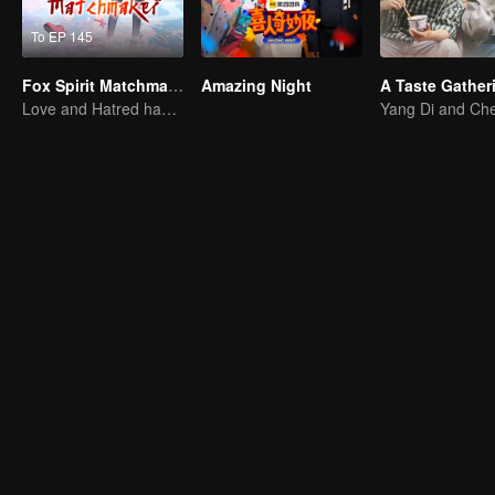
To EP 145
Fox Spirit Matchmaker
Amazing Night
A Taste Gather
Love and Hatred have no boundaries