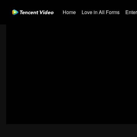
Home
Love in All Forms
Ente