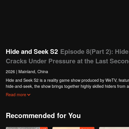
Hide and Seek S2
Episode 8(Part 2): Hi
Cracks Under Pressure at the Last Seco
2026
|
Mainland, China
Hide and Seek S2 is a reality game show produced by WeTV, featuri
hide-and-seek, the show brings together highly skilled hiders from
physical abilities, and extraordinary mental agility, using all kinds
Read more
Recommended for You