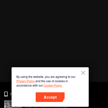
By using the website, you are agreeing to our
Privacy Policy
and the use of cookies in
accordance with our
Cookie Policy.
Phone
Accept
Scan QR code to download