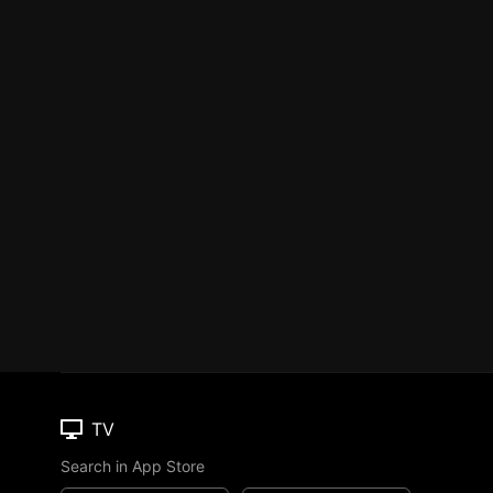
TV
Search in App Store