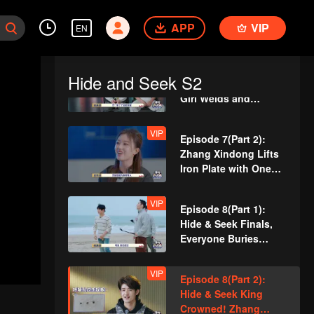
Team Wipe Crisis? 50
APP
VIP
"Magic Pill" Hunters
EN
Flipping Through the
Venue
VIP
Episode 7(Part 1):
Hide and Seek S2
Revival Match! Cute
Girl Welds and
Handcrafts a
Spacesuit
VIP
Episode 7(Part 2):
Zhang Xindong Lifts
Iron Plate with One
Hand Shocking
Everyone
VIP
Episode 8(Part 1):
Hide & Seek Finals,
Everyone Buries
Themselves
VIP
Episode 8(Part 2):
Hide & Seek King
Crowned! Zhang