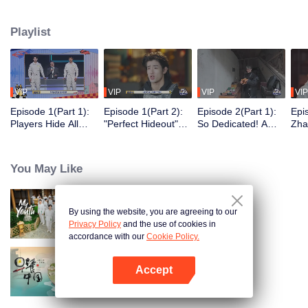
seek, the show brings together highly skilled hiders from across the country.
They demonstrate exceptional craftsmanship, remarkable physical abilities,
Playlist
and extraordinary mental agility, using all kinds of ingenious tactics to evade
blanket searches by various hunter squads.
VIP
VIP
VIP
VIP
Episode 1(Part 1):
Episode 1(Part 2):
Episode 2(Part 1):
Epi
Players Hide All
"Perfect Hideout"
So Dedicated! A
Zha
Over the Place,
High Above
Player Digs a
Sma
Hide-and-Seek
Ground, Zhang
Latrine to Hide?
Wall
Battle Begins
Xindong Cracks
Purs
You May Like
Under Pressure
By using the website, you are agreeing to our
My Youth
Privacy Policy
and the use of cookies in
accordance with our
Cookie Policy.
Accept
Breakfast in China
Open App