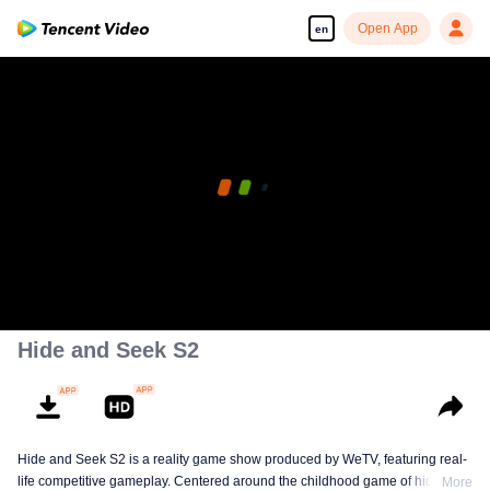
Open App
en
Hide and Seek S2
Hide and Seek S2 is a reality game show produced by WeTV, featuring real-
life competitive gameplay. Centered around the childhood game of hide-and-
More