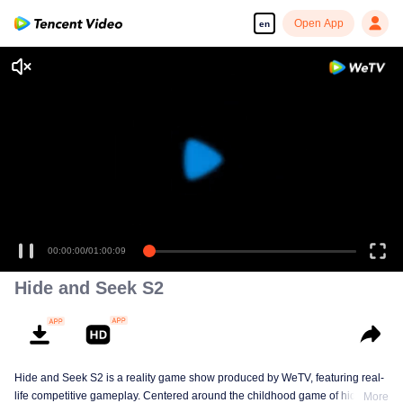
Open App
en
00:00:00
/
01:00:09
Hide and Seek S2
Hide and Seek S2 is a reality game show produced by WeTV, featuring real-
life competitive gameplay. Centered around the childhood game of hide-and-
More