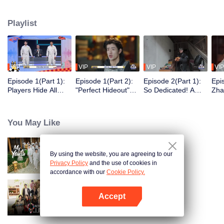
seek, the show brings together highly skilled hiders from across the country.
They demonstrate exceptional craftsmanship, remarkable physical abilities,
Playlist
and extraordinary mental agility, using all kinds of ingenious tactics to evade
blanket searches by various hunter squads.
VIP
VIP
VIP
VIP
Episode 1(Part 1):
Episode 1(Part 2):
Episode 2(Part 1):
Epi
Players Hide All
"Perfect Hideout"
So Dedicated! A
Zha
Over the Place,
High Above
Player Digs a
Sma
Hide-and-Seek
Ground, Zhang
Latrine to Hide?
Wall
Battle Begins
Xindong Cracks
Purs
You May Like
Under Pressure
By using the website, you are agreeing to our
My Youth
Privacy Policy
and the use of cookies in
accordance with our
Cookie Policy.
Accept
Wonderland Junior S4
Open App