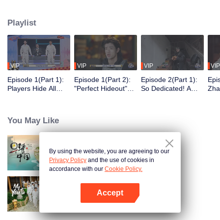
seek, the show brings together highly skilled hiders from across the country.
They demonstrate exceptional craftsmanship, remarkable physical abilities,
Playlist
and extraordinary mental agility, using all kinds of ingenious tactics to evade
blanket searches by various hunter squads.
VIP
VIP
VIP
VIP
Episode 1(Part 1):
Episode 1(Part 2):
Episode 2(Part 1):
Epi
Players Hide All
"Perfect Hideout"
So Dedicated! A
Zha
Over the Place,
High Above
Player Digs a
Sma
Hide-and-Seek
Ground, Zhang
Latrine to Hide?
Wall
Battle Begins
Xindong Cracks
Purs
You May Like
Under Pressure
By using the website, you are agreeing to our
Breakfast in China
Privacy Policy
and the use of cookies in
accordance with our
Cookie Policy.
Accept
My Youth
Open App