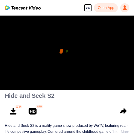
Open App
en
Hide and Seek S2
Hide and Seek S2 is a reality game show produced by WeTV, featuring real-
life competitive gameplay. Centered around the childhood game of hide-and-
More