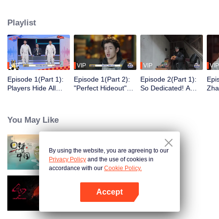
seek, the show brings together highly skilled hiders from across the country.
They demonstrate exceptional craftsmanship, remarkable physical abilities,
Playlist
and extraordinary mental agility, using all kinds of ingenious tactics to evade
blanket searches by various hunter squads.
VIP
VIP
VIP
VIP
Episode 1(Part 1):
Episode 1(Part 2):
Episode 2(Part 1):
Epi
Players Hide All
"Perfect Hideout"
So Dedicated! A
Zha
Over the Place,
High Above
Player Digs a
Sma
Hide-and-Seek
Ground, Zhang
Latrine to Hide?
Wall
Battle Begins
Xindong Cracks
Purs
You May Like
Under Pressure
By using the website, you are agreeing to our
Breakfast in China
Privacy Policy
and the use of cookies in
accordance with our
Cookie Policy.
Accept
Crush Over 2023
Open App