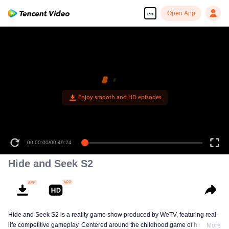
Open App
en
Enjoy smooth and HD episodes
00:00:00
/
00:49:24
Hide and Seek S2
Hide and Seek S2 is a reality game show produced by WeTV, featuring real-
life competitive gameplay. Centered around the childhood game of hide-and-
More