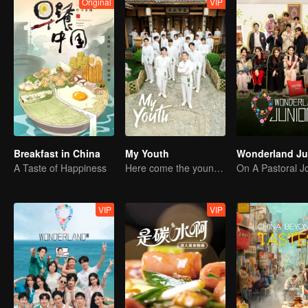
Original
VIP
Breakfast in China
My Youth
A Taste of Happiness
Here come the young traditional culture fans!
VIP
VIP