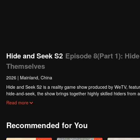
Hide and Seek S2
Episode 8(Part 1): Hid
Themselves
2026
|
Mainland, China
Hide and Seek S2 is a reality game show produced by WeTV, featuri
hide-and-seek, the show brings together highly skilled hiders from
physical abilities, and extraordinary mental agility, using all kinds
Read more
Recommended for You