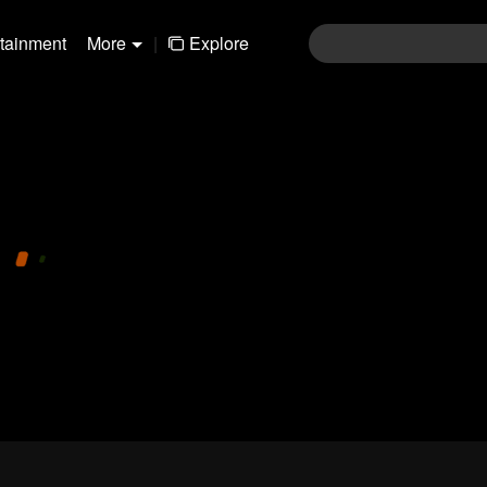
rtainment
More
|
Explore