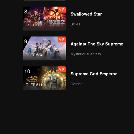
VIP
8
Swallowed Star
Sci-Fi
To EP 235
VIP
9
Against The Sky Supreme
MysteriousFantasy
To EP 534
VIP
10
Supreme God Emperor
Combat
To EP 611