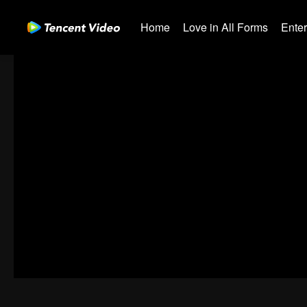
Home
Love in All Forms
Ente