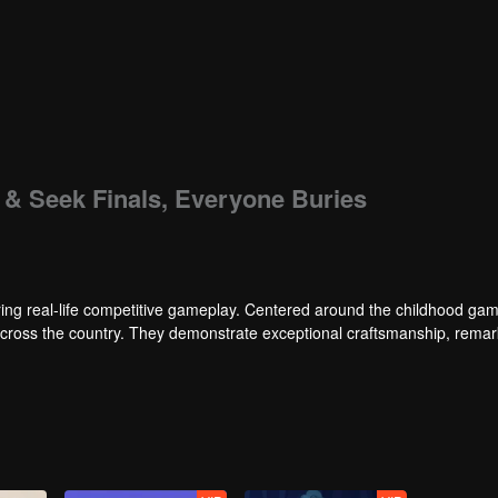
e & Seek Finals, Everyone Buries
ng real-life competitive gameplay. Centered around the childhood gam
 across the country. They demonstrate exceptional craftsmanship, rema
 of ingenious tactics to evade blanket searches by various hunter squads.