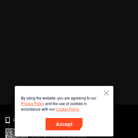
By using the website, you are agreeing to our
Privacy Policy
and the use of cookies in
accordance with our
Cookie Policy.
Phone
Accept
Scan QR code to download