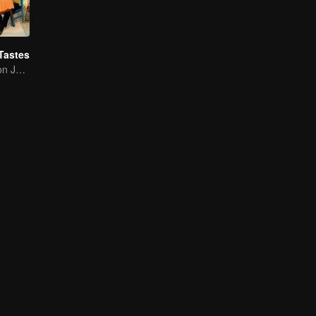
Tastes
Flavor Exploration Journey of Chen Xiaoqing