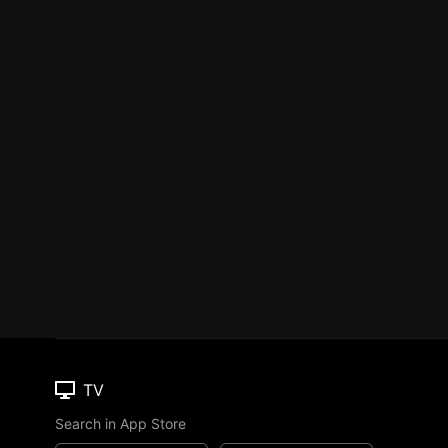
TV
Search in App Store