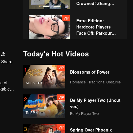
Crowned! Zhang
Xindong Cracks
Under Pressure at the
VIP
Extra Edition:
Last Second
Hardcore Players
Face Off! Parkour
Master Breaks Down
Today's Hot Videos
Share
VIP
1
Blossoms of Power
Romance · Traditional Costume
e of
All 36 EPs
rkable
VIP
2
Be My Player Two (Uncut
ver.)
To EP 4
Be My Player Two
VIP
3
Spring Over Phoenix