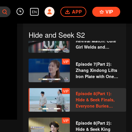
Guards
VIP
Episode 6(Part 2):
APP
Team Wipe Crisis? 50
VIP
EN
"Magic Pill" Hunters
Flipping Through the
Venue
Hide and Seek S2
VIP
Episode 7(Part 1):
Revival Match! Cute
Girl Welds and
Handcrafts a
Spacesuit
VIP
Episode 7(Part 2):
Zhang Xindong Lifts
Iron Plate with One
Hand Shocking
Everyone
VIP
Episode 8(Part 1):
Hide & Seek Finals,
Everyone Buries
Themselves
VIP
Episode 8(Part 2):
Hide & Seek King