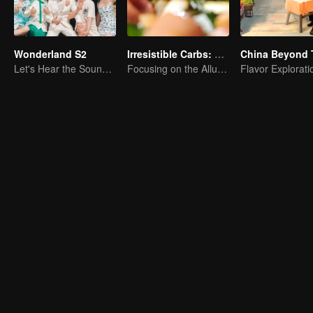
Wonderland S2
Irresistible Carbs: Tempting Food Collection
China Beyond 
Let's Hear the Sound of the Sea Together！
Focusing on the Allure of Carbohydrate Staples