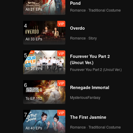
Pond
All 21 EPs
Romance · Traditional Costume
VIP
4
Overdo
Romance · Story
All 33 EPs
VIP
5
Fourever You Part 2
(Uncut Ver.)
All 25 EPs
Fourever You Part 2 (Uncut Ver.)
VIP
6
Renegade Immortal
MysteriousFantasy
To EP 152
VIP
7
The First Jasmine
Romance · Traditional Costume
All 40 EPs