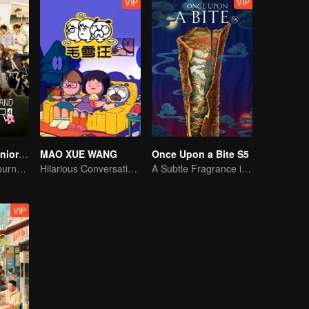
VIP
VIP
Wonderland Junior S4
MAO XUE WANG
Once Upon a Bite S5
On A Pastoral Journey, Meet the World
Hilarious Conversation Between Li Xueqin and Mao Buyi
A Subtle Fragrance in Flavor
VIP