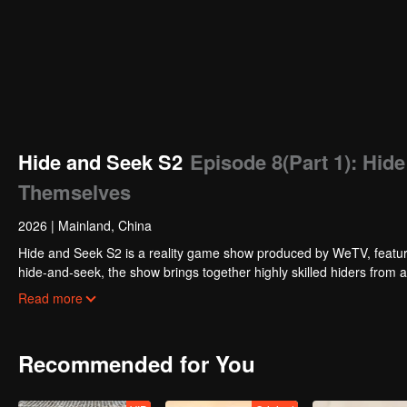
Hide and Seek S2
Episode 8(Part 1): Hid
Themselves
2026
|
Mainland, China
Hide and Seek S2 is a reality game show produced by WeTV, featuri
hide-and-seek, the show brings together highly skilled hiders from
physical abilities, and extraordinary mental agility, using all kinds
Read more
Recommended for You