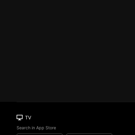
TV
Search in App Store