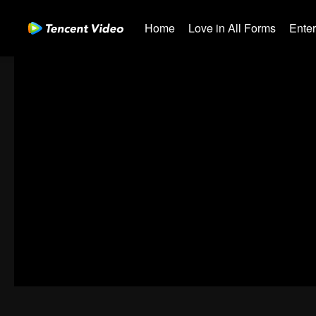
Home
Love in All Forms
Ente