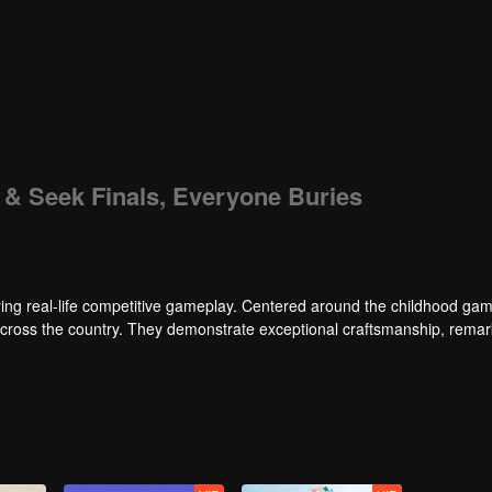
e & Seek Finals, Everyone Buries
ng real-life competitive gameplay. Centered around the childhood gam
 across the country. They demonstrate exceptional craftsmanship, rema
 of ingenious tactics to evade blanket searches by various hunter squads.