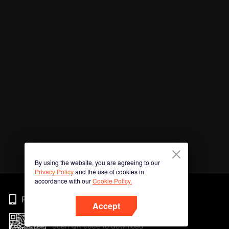
By using the website, you are agreeing to our
Privacy Policy
and the use of cookies in
accordance with our
Cookie Policy.
Phone
Accept
Scan QR code to download