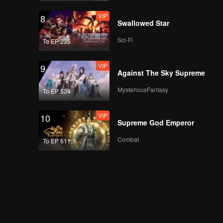
VIP
8
Swallowed Star
Sci-Fi
To EP 235
VIP
9
Against The Sky Supreme
MysteriousFantasy
To EP 534
VIP
10
Supreme God Emperor
Combat
To EP 611