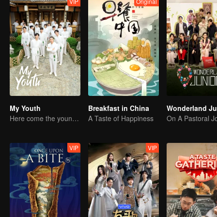
VIP
Original
My Youth
Breakfast in China
Here come the young traditional culture fans!
A Taste of Happiness
VIP
VIP