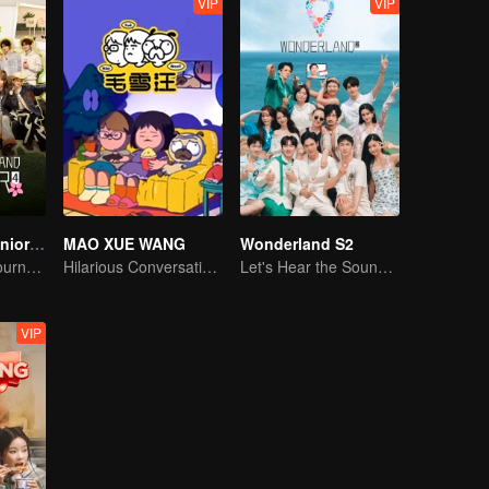
VIP
VIP
Wonderland Junior S4
MAO XUE WANG
Wonderland S2
On A Pastoral Journey, Meet the World
Hilarious Conversation Between Li Xueqin and Mao Buyi
Let's Hear the Sound of the Sea Together！
VIP