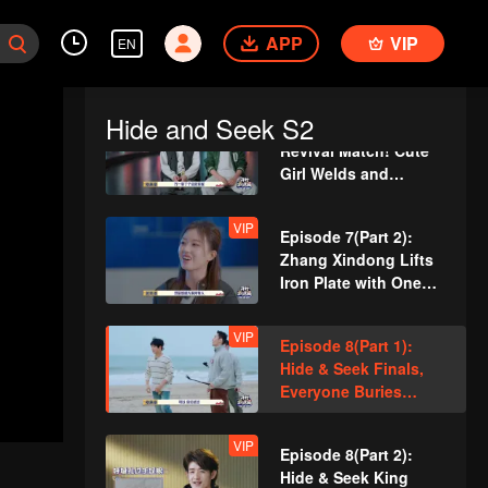
Guards
VIP
Episode 6(Part 2):
APP
Team Wipe Crisis? 50
VIP
EN
"Magic Pill" Hunters
Flipping Through the
Venue
Hide and Seek S2
VIP
Episode 7(Part 1):
Revival Match! Cute
Girl Welds and
Handcrafts a
Spacesuit
VIP
Episode 7(Part 2):
Zhang Xindong Lifts
Iron Plate with One
Hand Shocking
Everyone
VIP
Episode 8(Part 1):
Hide & Seek Finals,
Everyone Buries
Themselves
VIP
Episode 8(Part 2):
Hide & Seek King