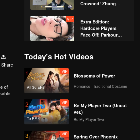
Crowned! Zhang
Xindong Cracks
Under Pressure at the
VIP
Extra Edition:
Last Second
Hardcore Players
Face Off! Parkour
Master Breaks Down
Today's Hot Videos
Share
VIP
1
Blossoms of Power
Romance · Traditional Costume
e of
All 36 EPs
rkable
VIP
2
Be My Player Two (Uncut
ver.)
To EP 4
Be My Player Two
VIP
3
Spring Over Phoenix