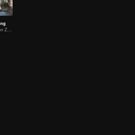
ing
Yang Di and Chen Zhuoxuan Starting a Gourmet Journey