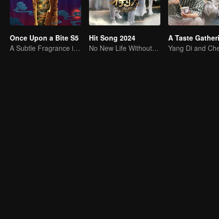
Once Upon a Bite S5
Hit Song 2024
A Taste Gather
A Subtle Fragrance in Flavor
No New Life Without New Songs