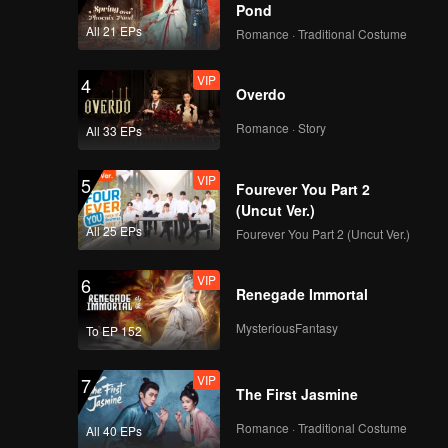
Pond
All 21 EPs
Romance · Traditional Costume
VIP
4
Overdo
Romance · Story
All 33 EPs
VIP
5
Fourever You Part 2
(Uncut Ver.)
All 25 EPs
Fourever You Part 2 (Uncut Ver.)
VIP
6
Renegade Immortal
MysteriousFantasy
To EP 152
VIP
7
The First Jasmine
Romance · Traditional Costume
All 40 EPs