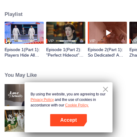
seek, the show brings together highly skilled hiders from across the country.
They demonstrate exceptional craftsmanship, remarkable physical abilities,
Playlist
and extraordinary mental agility, using all kinds of ingenious tactics to evade
blanket searches by various hunter squads.
VIP
VIP
VIP
VIP
Episode 1(Part 1):
Episode 1(Part 2):
Episode 2(Part 1):
Epi
Players Hide All
"Perfect Hideout"
So Dedicated! A
Zha
Over the Place,
High Above
Player Digs a
Sma
Hide-and-Seek
Ground, Zhang
Latrine to Hide?
Wall
Battle Begins
Xindong Cracks
Purs
You May Like
Under Pressure
By using the website, you are agreeing to our
Love actually
Privacy Policy
and the use of cookies in
accordance with our
Cookie Policy.
Accept
My Youth
Open App