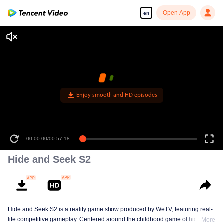
Open App
en
Enjoy smooth and HD episodes
00:00:00
/
00:57:18
Hide and Seek S2
Hide and Seek S2 is a reality game show produced by WeTV, featuring real-
life competitive gameplay. Centered around the childhood game of hide-and-
More