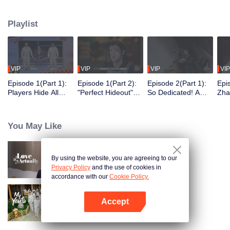
seek, the show brings together highly skilled hiders from across the country.
They demonstrate exceptional craftsmanship, remarkable physical abilities,
Playlist
and extraordinary mental agility, using all kinds of ingenious tactics to evade
blanket searches by various hunter squads.
VIP
VIP
VIP
VIP
Episode 1(Part 1):
Episode 1(Part 2):
Episode 2(Part 1):
Epi
Players Hide All
"Perfect Hideout"
So Dedicated! A
Zha
Over the Place,
High Above
Player Digs a
Sma
Hide-and-Seek
Ground, Zhang
Latrine to Hide?
Wall
Battle Begins
Xindong Cracks
Purs
You May Like
Under Pressure
By using the website, you are agreeing to our
Love actually
Privacy Policy
and the use of cookies in
accordance with our
Cookie Policy.
Accept
My Youth
Open App