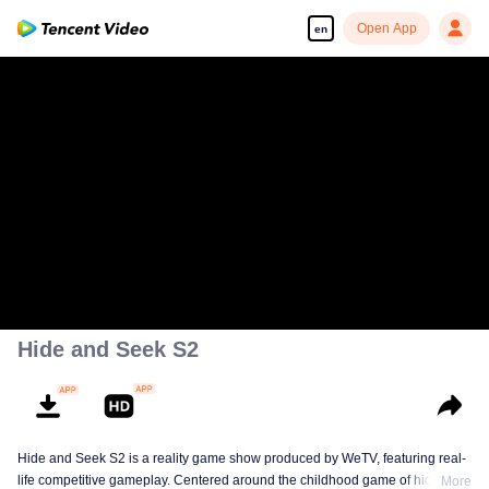
Open App
en
Hide and Seek S2
Hide and Seek S2 is a reality game show produced by WeTV, featuring real-
life competitive gameplay. Centered around the childhood game of hide-and-
More