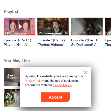
seek, the show brings together highly skilled hiders from across the country.
They demonstrate exceptional craftsmanship, remarkable physical abilities,
Playlist
and extraordinary mental agility, using all kinds of ingenious tactics to evade
blanket searches by various hunter squads.
VIP
VIP
VIP
VIP
Episode 1(Part 1):
Episode 1(Part 2):
Episode 2(Part 1):
Epi
Players Hide All
"Perfect Hideout"
So Dedicated! A
Zha
Over the Place,
High Above
Player Digs a
Sma
Hide-and-Seek
Ground, Zhang
Latrine to Hide?
Wall
Battle Begins
Xindong Cracks
Purs
You May Like
Under Pressure
By using the website, you are agreeing to our
Love actually
Privacy Policy
and the use of cookies in
accordance with our
Cookie Policy.
Accept
My Youth
Open App