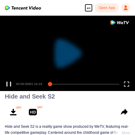
Open App
en
00:00:00
/
01:14:19
Hide and Seek S2
Hide and Seek S2 is a reality game show produced by WeTV, featuring real-
life competitive gameplay. Centered around the childhood game of hide-and-
More