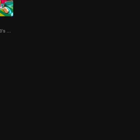
Social Squad 650's Hilarious Team-Building