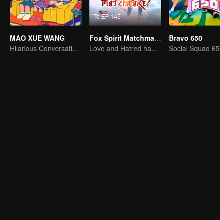
To EP 145
MAO XUE WANG
Fox Spirit Matchmaker
Bravo 650
Hilarious Conversation Between Li Xueqin and Mao Buyi
Love and Hatred have no boundaries