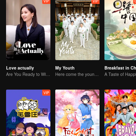
VIP
VIP
Love actually
My Youth
Breakfast in C
Are You Ready to Witness the Love that Is Yet to Bloom?
Here come the young traditional culture fans!
A Taste of Happ
VIP