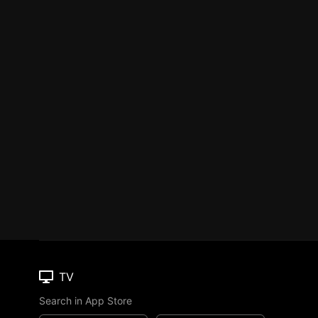
TV
Search in App Store