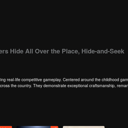
ers Hide All Over the Place, Hide-and-Seek
ng real-life competitive gameplay. Centered around the childhood gam
 across the country. They demonstrate exceptional craftsmanship, rema
 of ingenious tactics to evade blanket searches by various hunter squads.