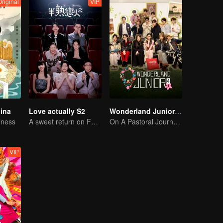
Original
VIP
hina
Love actually S2
Wonderland Junior S4
iness
A sweet return on February 7
On A Pastoral Journey, Meet the World
VIP