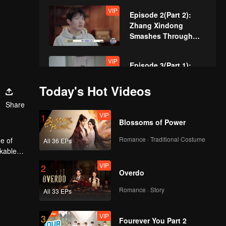
VIP
Episode 2(Part 2):
Zhang Xindong
Smashes Through
Wall in Relentless
Pursuit!
VIP
Episode 3(Part 1):
Sewer Queen's
Smooth Hideout
Today's Hot Videos
Amazed Everyone!
Share
VIP
VIP
Episode 3(Part 2):
1
Blossoms of Power
Hand-Built Brick
Wall? Zhang Xindong
Romance · Traditional Costume
e of
All 36 EPs
Trapped in Nighttime
rkable
Search!
VIP
VIP
Episode 4(Part 1):
2
Overdo
Unbelievable Manual
Operation of "Horse's
Romance · Story
All 33 EPs
Butt" Achieves
Seamless Perfection
VIP
VIP
Episode 4(Part 2):
3
Fourever You Part 2