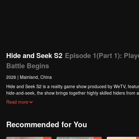
Hide and Seek S2
Episode 1(Part 1): Play
Battle Begins
2026
|
Mainland, China
Hide and Seek S2 is a reality game show produced by WeTV, featuri
hide-and-seek, the show brings together highly skilled hiders from
physical abilities, and extraordinary mental agility, using all kinds
Read more
Recommended for You