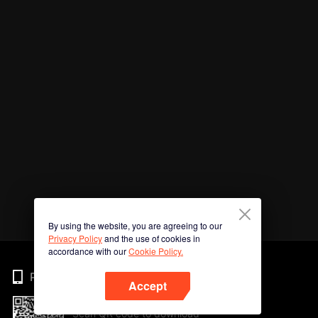
By using the website, you are agreeing to our
Privacy Policy
and the use of cookies in
accordance with our
Cookie Policy.
Phone
Accept
Scan QR code to download