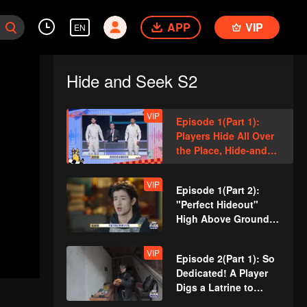
APP
VIP
EN
Hide and Seek S2
VIP
Episode 1(Part 1):
Players Hide All Over
the Place, Hide-and-
Seek Battle Begins
VIP
Episode 1(Part 2):
"Perfect Hideout"
High Above Ground,
Zhang Xindong
Cracks Under
VIP
Episode 2(Part 1): So
Pressure
Dedicated! A Player
Digs a Latrine to
Hide?