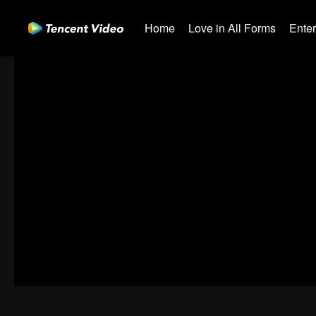
Home
Love in All Forms
Ente