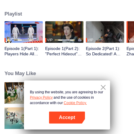
seek, the show brings together highly skilled hiders from across the country.
They demonstrate exceptional craftsmanship, remarkable physical abilities,
Playlist
and extraordinary mental agility, using all kinds of ingenious tactics to evade
blanket searches by various hunter squads.
VIP
VIP
VIP
VIP
Episode 1(Part 1):
Episode 1(Part 2):
Episode 2(Part 1):
Epi
Players Hide All
"Perfect Hideout"
So Dedicated! A
Zha
Over the Place,
High Above
Player Digs a
Sma
Hide-and-Seek
Ground, Zhang
Latrine to Hide?
Wall
Battle Begins
Xindong Cracks
Purs
You May Like
Under Pressure
By using the website, you are agreeing to our
My Youth
Privacy Policy
and the use of cookies in
accordance with our
Cookie Policy.
Accept
Breakfast in China
Open App