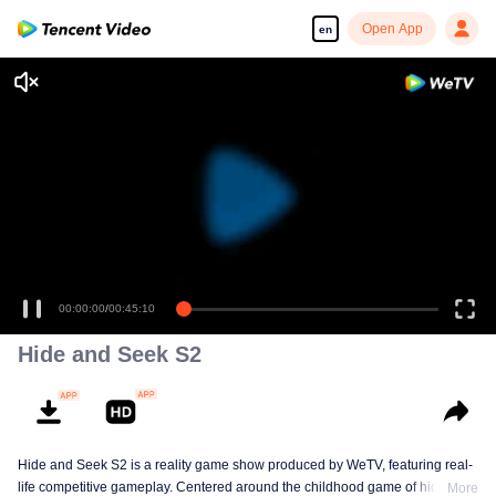
Open App
en
00:00:00
/
00:45:10
Hide and Seek S2
Hide and Seek S2 is a reality game show produced by WeTV, featuring real-
life competitive gameplay. Centered around the childhood game of hide-and-
More