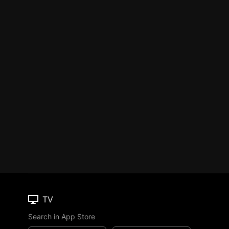
TV
Search in App Store