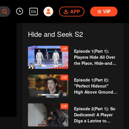
APP
VIP
EN
Hide and Seek S2
VIP
Episode 1(Part 1):
Players Hide All Over
the Place, Hide-and-
Seek Battle Begins
VIP
Episode 1(Part 2):
"Perfect Hideout"
High Above Ground,
Zhang Xindong
Cracks Under
VIP
Episode 2(Part 1): So
Pressure
Dedicated! A Player
Digs a Latrine to
Hide?