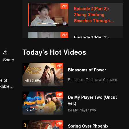
VIP
Episode 2(Part 2):
Zhang Xindong
Smashes Through
Wall in Relentless
Pursuit!
VIP
Episode 3(Part 1):
Sewer Queen's
Smooth Hideout
Today's Hot Videos
Amazed Everyone!
Share
VIP
VIP
Episode 3(Part 2):
1
Blossoms of Power
Hand-Built Brick
Wall? Zhang Xindong
Romance · Traditional Costume
e of
All 36 EPs
Trapped in Nighttime
rkable
Search!
VIP
VIP
Episode 4(Part 1):
2
Be My Player Two (Uncut
Unbelievable Manual
ver.)
Operation of "Horse's
To EP 4
Be My Player Two
Butt" Achieves
Seamless Perfection
VIP
VIP
Episode 4(Part 2):
3
Spring Over Phoenix