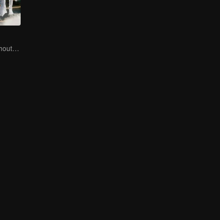
No New Life Without New Songs