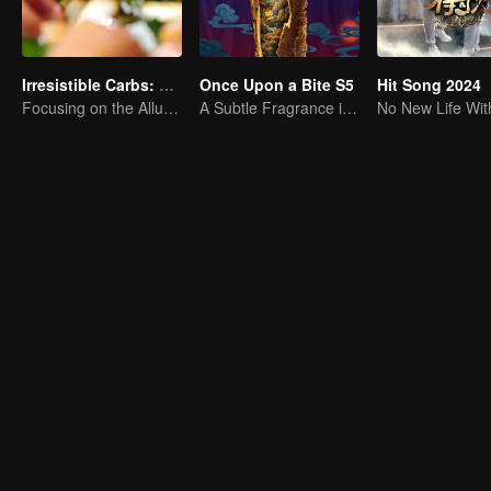
Irresistible Carbs: Tempting Food Collection
Once Upon a Bite S5
Hit Song 2024
Focusing on the Allure of Carbohydrate Staples
A Subtle Fragrance in Flavor