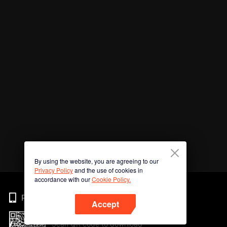
By using the website, you are agreeing to our
Privacy Policy
and the use of cookies in
accordance with our
Cookie Policy.
Phone
Accept
Scan QR code to download