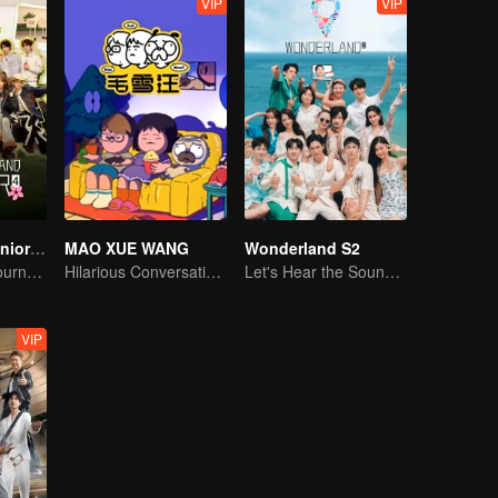
VIP
VIP
Wonderland Junior S4
MAO XUE WANG
Wonderland S2
On A Pastoral Journey, Meet the World
Hilarious Conversation Between Li Xueqin and Mao Buyi
Let's Hear the Sound of the Sea Together！
VIP