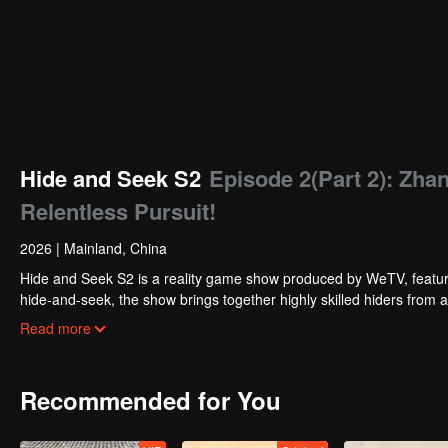
Hide and Seek S2
Episode 2(Part 2): Zh
Relentless Pursuit!
2026
|
Mainland, China
Hide and Seek S2 is a reality game show produced by WeTV, featuri
hide-and-seek, the show brings together highly skilled hiders from
physical abilities, and extraordinary mental agility, using all kinds
Read more
Recommended for You