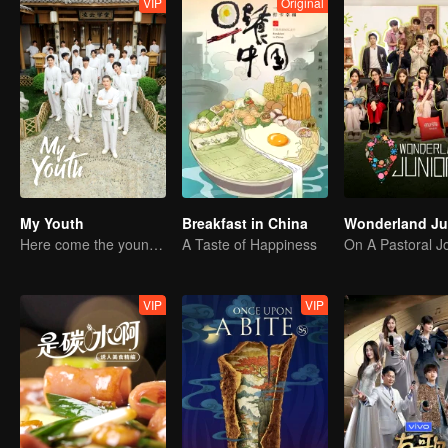
VIP
Original
My Youth
Breakfast in China
Here come the young traditional culture fans!
A Taste of Happiness
VIP
VIP