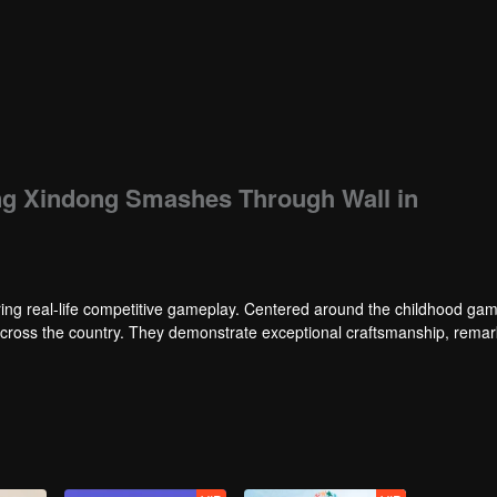
ang Xindong Smashes Through Wall in
ng real-life competitive gameplay. Centered around the childhood gam
 across the country. They demonstrate exceptional craftsmanship, rema
 of ingenious tactics to evade blanket searches by various hunter squads.