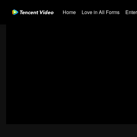
Home
Love in All Forms
Ente