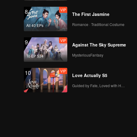
VIP
8
The First Jasmine
Romance · Traditional Costume
All 40 EPs
VIP
9
Against The Sky Supreme
MysteriousFantasy
To EP 534
VIP
10
Love Actually S5
Guided by Fate, Loved with Heart