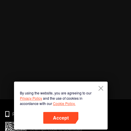
By using the website, you are agreeing to our
Privacy Policy
and the use of cookies in
accordance with our
Cookie Policy.
Phone
Accept
Scan QR code to download