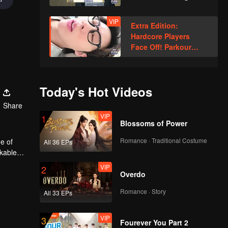
Xindong Cracks
Under Pressure at the
VIP
Extra Edition:
Last Second
Hardcore Players
Face Off! Parkour
Master Breaks Down
Today's Hot Videos
Share
VIP
1
Blossoms of Power
Romance · Traditional Costume
e of
All 36 EPs
rkable
VIP
2
Overdo
Romance · Story
All 33 EPs
VIP
3
Fourever You Part 2