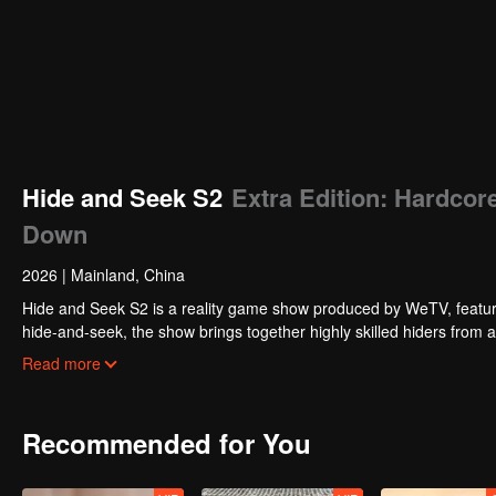
Hide and Seek S2
Extra Edition: Hardcor
Down
2026
|
Mainland, China
Hide and Seek S2 is a reality game show produced by WeTV, featuri
hide-and-seek, the show brings together highly skilled hiders from
physical abilities, and extraordinary mental agility, using all kinds
Read more
Recommended for You