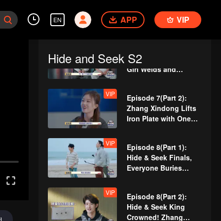
Team Wipe Crisis? 50
APP
VIP
"Magic Pill" Hunters
EN
Flipping Through the
Venue
VIP
Episode 7(Part 1):
Hide and Seek S2
Revival Match! Cute
Girl Welds and
Handcrafts a
Spacesuit
VIP
Episode 7(Part 2):
Zhang Xindong Lifts
Iron Plate with One
Hand Shocking
Everyone
VIP
Episode 8(Part 1):
Hide & Seek Finals,
Everyone Buries
Themselves
VIP
Episode 8(Part 2):
Hide & Seek King
Crowned! Zhang