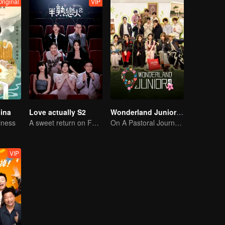
Original
VIP
hina
Love actually S2
Wonderland Junior S4
iness
A sweet return on February 7
On A Pastoral Journey, Meet the World
VIP