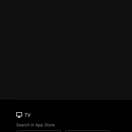
TV
Search in App Store