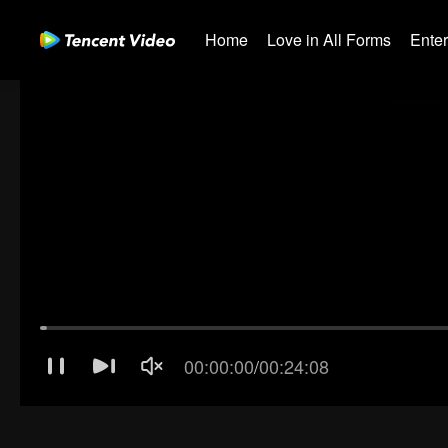
Home
Love in All Forms
Ente