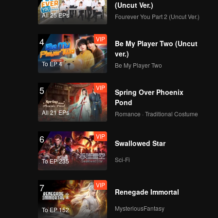
(Uncut Ver.)
All 25 EPs
Fourever You Part 2 (Uncut Ver.)
VIP
4
Be My Player Two (Uncut
ver.)
To EP 4
Be My Player Two
VIP
5
Spring Over Phoenix
Pond
All 21 EPs
Romance · Traditional Costume
VIP
6
Swallowed Star
Sci-Fi
To EP 235
VIP
7
Renegade Immortal
MysteriousFantasy
To EP 152