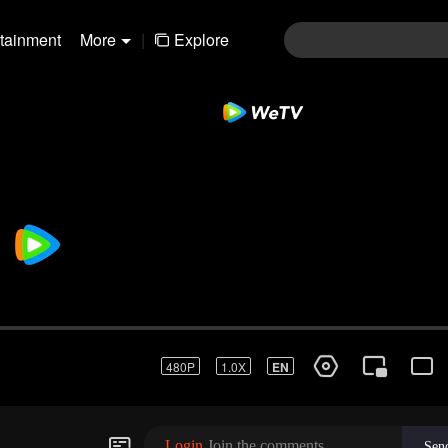
rtainment
More
|
Explore