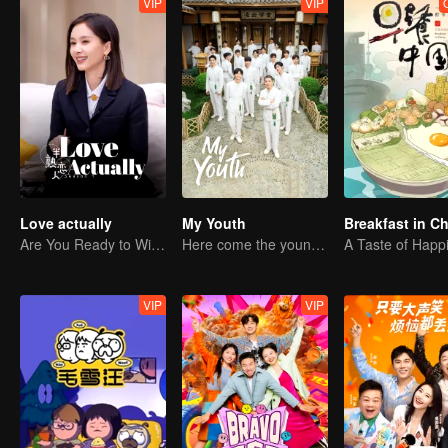
VIP
VIP
Love actually
My Youth
Breakfast in C
Are You Ready to Witness the Love that Is Yet to Bloom?
Here come the young traditional culture fans!
A Taste of Happ
VIP
VIP