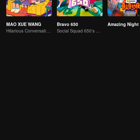
MAO XUE WANG
Bravo 650
Amazing Night
Hilarious Conversation Between Li Xueqin and Mao Buyi
Social Squad 650's Hilarious Team-Building