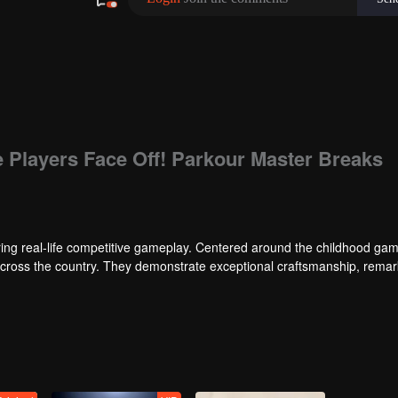
e Players Face Off! Parkour Master Breaks
ng real-life competitive gameplay. Centered around the childhood gam
 across the country. They demonstrate exceptional craftsmanship, rema
 of ingenious tactics to evade blanket searches by various hunter squads.