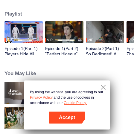
seek, the show brings together highly skilled hiders from across the country.
They demonstrate exceptional craftsmanship, remarkable physical abilities,
Playlist
and extraordinary mental agility, using all kinds of ingenious tactics to evade
blanket searches by various hunter squads.
VIP
VIP
VIP
VIP
Episode 1(Part 1):
Episode 1(Part 2):
Episode 2(Part 1):
Epi
Players Hide All
"Perfect Hideout"
So Dedicated! A
Zha
Over the Place,
High Above
Player Digs a
Sma
Hide-and-Seek
Ground, Zhang
Latrine to Hide?
Wall
Battle Begins
Xindong Cracks
Purs
You May Like
Under Pressure
By using the website, you are agreeing to our
Love actually
Privacy Policy
and the use of cookies in
accordance with our
Cookie Policy.
Accept
My Youth
Open App