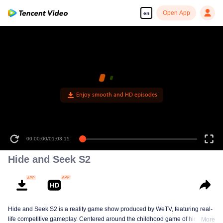
Open App
en
00:00:00
/
01:03:15
Hide and Seek S2
Hide and Seek S2 is a reality game show produced by WeTV, featuring real-
life competitive gameplay. Centered around the childhood game of hide-and-
More